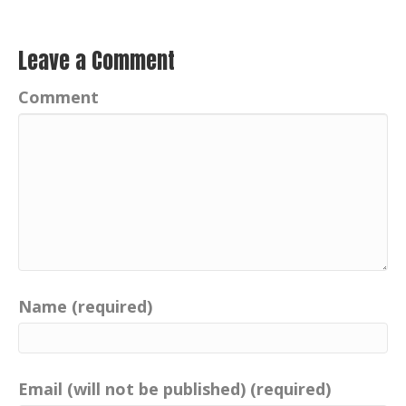
Leave a Comment
Comment
Name (required)
Email (will not be published) (required)