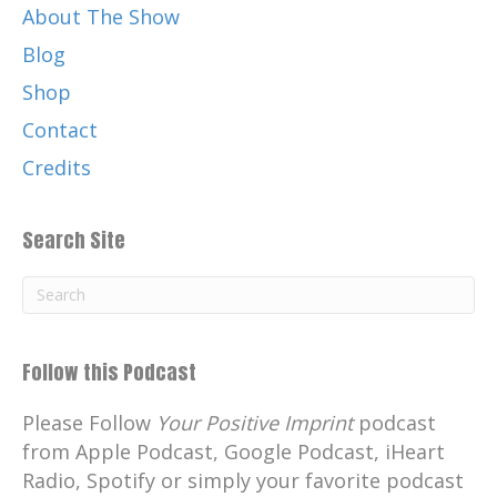
About The Show
Blog
Shop
Contact
Credits
Search Site
Follow this Podcast
Please Follow
Your Positive Imprint
podcast
from Apple Podcast, Google Podcast, iHeart
Radio, Spotify or simply your favorite podcast