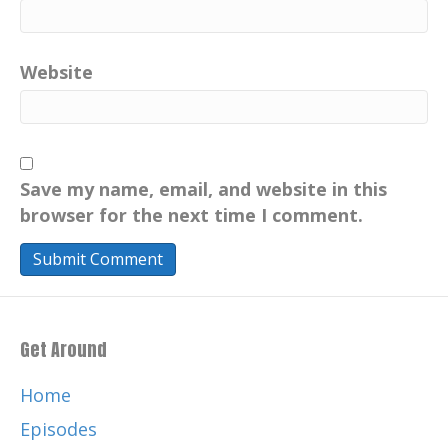
Website
Save my name, email, and website in this
browser for the next time I comment.
Get Around
Home
Episodes