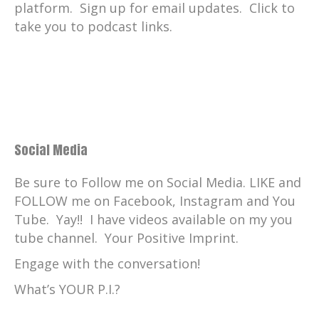
platform. Sign up for email updates. Click to
take you to podcast links.
Social Media
Be sure to Follow me on Social Media. LIKE and
FOLLOW me on Facebook, Instagram and You
Tube. Yay!! I have videos available on my you
tube channel. Your Positive Imprint.
Engage with the conversation!
What’s YOUR P.I.?