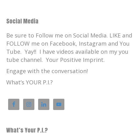
Social Media
Be sure to Follow me on Social Media. LIKE and
FOLLOW me on Facebook, Instagram and You
Tube. Yay!! I have videos available on my you
tube channel. Your Positive Imprint.
Engage with the conversation!
What’s YOUR P.I.?
What’s Your P.I.?