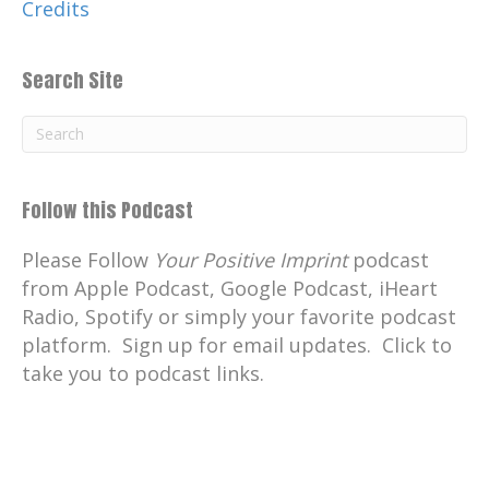
Credits
Search Site
Follow this Podcast
Please Follow
Your Positive Imprint
podcast
from Apple Podcast, Google Podcast, iHeart
Radio, Spotify or simply your favorite podcast
platform. Sign up for email updates. Click to
take you to podcast links.