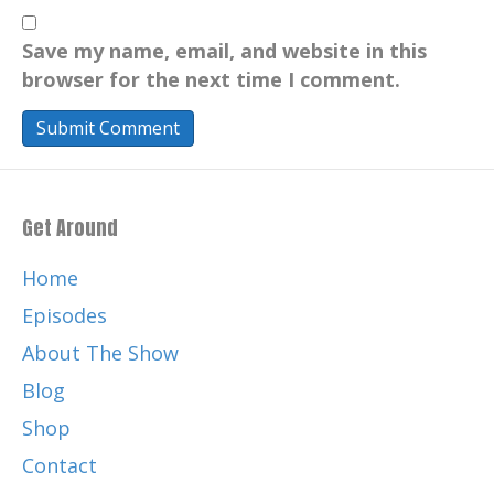
Save my name, email, and website in this
browser for the next time I comment.
Get Around
Home
Episodes
About The Show
Blog
Shop
Contact