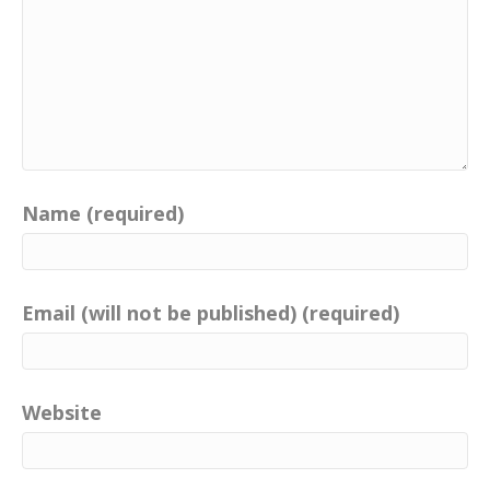
Name (required)
Email (will not be published) (required)
Website