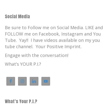
Social Media
Be sure to Follow me on Social Media. LIKE and
FOLLOW me on Facebook, Instagram and You
Tube. Yay!! I have videos available on my you
tube channel. Your Positive Imprint.
Engage with the conversation!
What’s YOUR P.I.?
What’s Your P.I.?