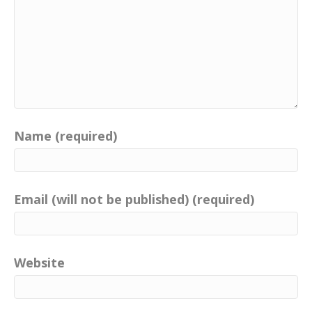
Name (required)
Email (will not be published) (required)
Website