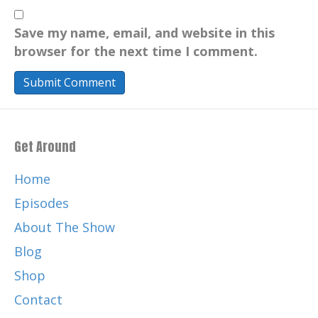
Save my name, email, and website in this
browser for the next time I comment.
Get Around
Home
Episodes
About The Show
Blog
Shop
Contact