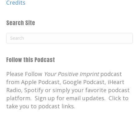
Credits
Search Site
Follow this Podcast
Please Follow
Your Positive Imprint
podcast
from Apple Podcast, Google Podcast, iHeart
Radio, Spotify or simply your favorite podcast
platform. Sign up for email updates. Click to
take you to podcast links.