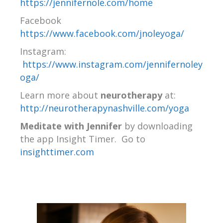
https://jennifernole.com/home
Facebook
https://www.facebook.com/jnoleyoga/
Instagram:
https://www.instagram.com/jennifernoley
oga/
Learn more about
neurotherapy
at:
http://neurotherapynashville.com/yoga
Meditate with Jennifer
by downloading
the app Insight Timer.
Go to
insighttimer.com