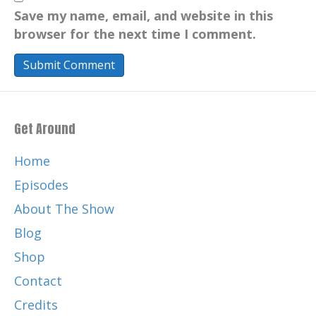
Save my name, email, and website in this
browser for the next time I comment.
Get Around
Home
Episodes
About The Show
Blog
Shop
Contact
Credits