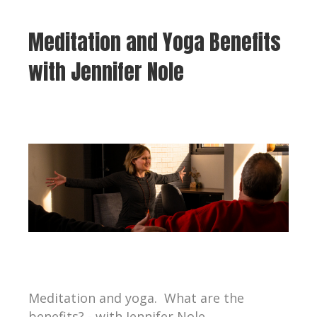
Meditation and Yoga Benefits
with Jennifer Nole
Meditation and yoga. What are the
benefits? - with Jennifer Nole