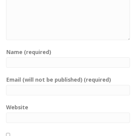
Name (required)
Email (will not be published) (required)
Website