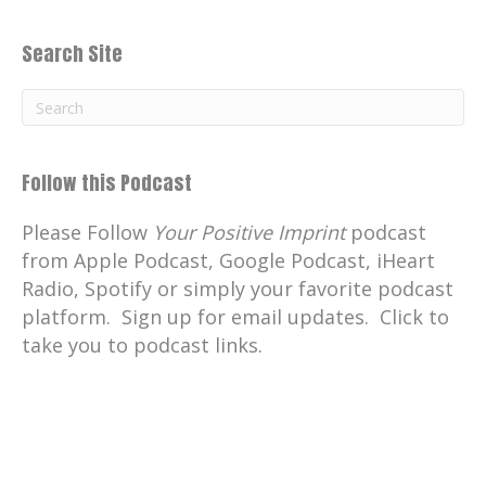
Search Site
Follow this Podcast
Please Follow
Your Positive Imprint
podcast
from Apple Podcast, Google Podcast, iHeart
Radio, Spotify or simply your favorite podcast
platform. Sign up for email updates. Click to
take you to podcast links.