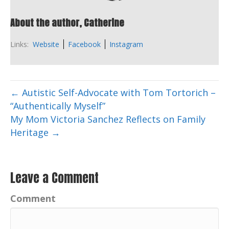
About the author, Catherine
Links:
Website
Facebook
Instagram
← Autistic Self-Advocate with Tom Tortorich –
“Authentically Myself”
My Mom Victoria Sanchez Reflects on Family
Heritage →
Leave a Comment
Comment