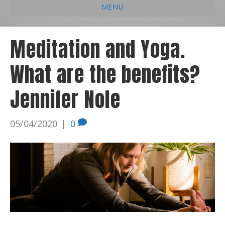
MENU
e
k
t
t
i
b
e
u
a
l
Meditation and Yoga.
o
d
b
g
What are the benefits?
o
i
e
r
k
n
a
Jennifer Nole
m
05/04/2020
|
0