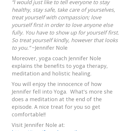
“I would just like to tell everyone to stay
healthy, stay safe, take care of yourselves,
treat yourself with compassion; love
yourself first in order to love anyone else
fully. You have to show up for yourself first.
So treat yourself kindly, however that looks
to you.”
~Jennifer Nole
Moreover, yoga coach Jennifer Nole
explains the benefits to yoga therapy,
meditation and holistic healing.
You will enjoy the innocence of how
Jennifer fell into Yoga. What's more she
does a meditation at the end of the
episode. A nice treat for you so get
comfortable!!
Visit Jennifer Nole at: