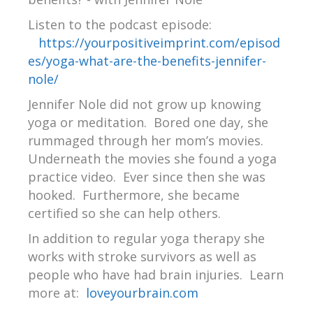
Listen to the podcast episode:
https://yourpositiveimprint.com/episod
es/yoga-what-are-the-benefits-jennifer-
nole/
Jennifer Nole did not grow up knowing
yoga or meditation. Bored one day, she
rummaged through her mom’s movies.
Underneath the movies she found a yoga
practice video. Ever since then she was
hooked. Furthermore, she became
certified so she can help others.
In addition to regular yoga therapy she
works with stroke survivors as well as
people who have had brain injuries.
Learn
more at:
loveyourbrain.com