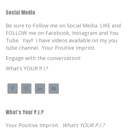
Social Media
Be sure to Follow me on Social Media. LIKE and
FOLLOW me on Facebook, Instagram and You
Tube. Yay!! I have videos available on my you
tube channel. Your Positive Imprint.
Engage with the conversation!
What’s YOUR P.I.?
What’s Your P.I.?
Your Positive Imprint.
What’s YOUR P.I.?