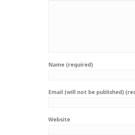
Name (required)
Email (will not be published) (re
Website