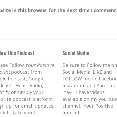
site in this browser for the next time I comment
llow this Podcast
Social Media
ease Follow
Your Positive
Be sure to Follow me on
print
podcast from
Social Media. LIKE and
ple Podcast, Google
FOLLOW me on Faceboo
dcast, iHeart Radio,
Instagram and You Tube
otify or simply your
Yay!! I have videos
vorite podcast platform.
available on my you tub
gn up for email updates.
channel. Your Positive
ick to take you to
Imprint.