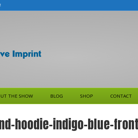
!
UT THE SHOW
BLOG
SHOP
CONTACT
nd-hoodie-indigo-blue-fro