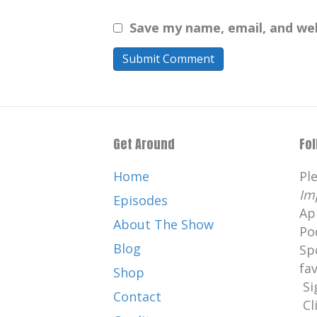
Save my name, email, and web
Get Around
Fo
Home
Pl
Im
Episodes
Ap
About The Show
Po
Blog
Sp
fa
Shop
Si
Contact
Cl