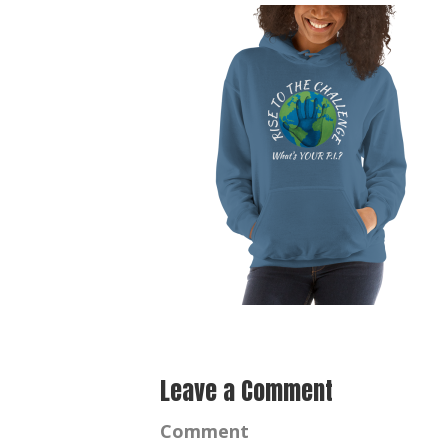
Leave a Comment
Comment