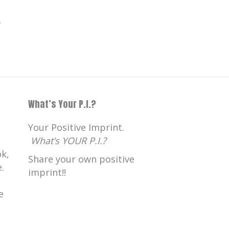
.
What’s Your P.I.?
Your Positive Imprint.
What’s YOUR P.I.?
k,
Share your own positive
.
imprint!!
e