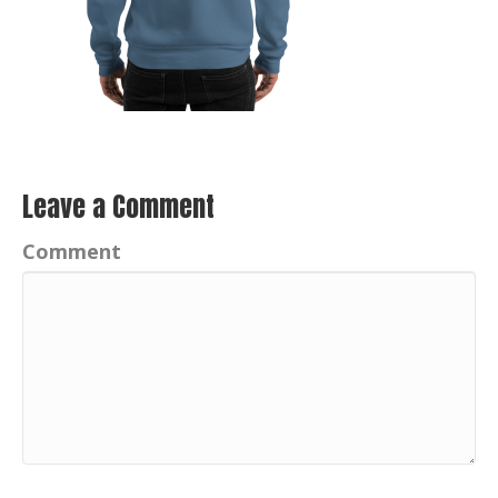
Leave a Comment
Comment