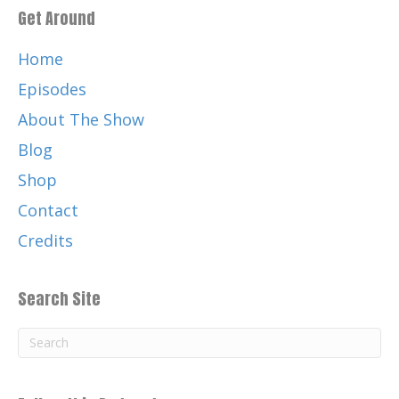
Get Around
Home
Episodes
About The Show
Blog
Shop
Contact
Credits
Search Site