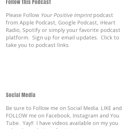
Follow this Podcast
Please Follow
Your Positive Imprint
podcast
from Apple Podcast, Google Podcast, iHeart
Radio, Spotify or simply your favorite podcast
platform. Sign up for email updates. Click to
take you to podcast links.
Social Media
Be sure to Follow me on Social Media. LIKE and
FOLLOW me on Facebook, Instagram and You
Tube. Yay!! I have videos available on my you