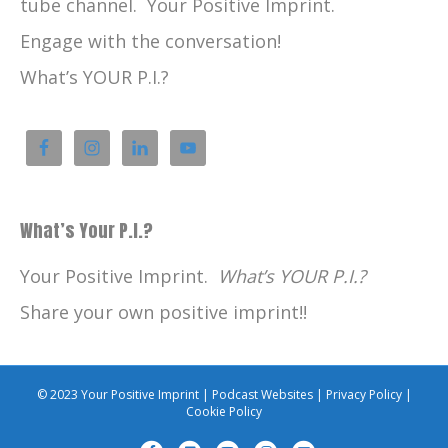
tube channel. Your Positive Imprint.
Engage with the conversation!
What’s YOUR P.I.?
What’s Your P.I.?
Your Positive Imprint.
What’s YOUR P.I.?
Share your own positive imprint!!
© 2023 Your Positive Imprint |
Podcast Websites
|
Privacy Policy
|
Cookie Policy