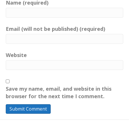
Name (required)
Email (will not be published) (required)
Website
Save my name, email, and website in this
browser for the next time I comment.