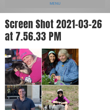
MENU
e
k
t
t
i
b
e
u
a
l
Screen Shot 2021-03-26
o
d
b
g
at 7.56.33 PM
o
i
e
r
k
n
a
m