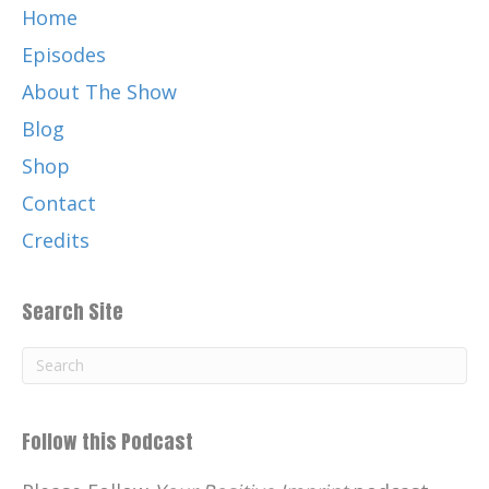
Home
Episodes
About The Show
Blog
Shop
Contact
Credits
Search Site
Follow this Podcast