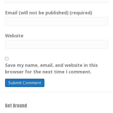
Email (will not be published) (required)
Website
Save my name, email, and website in this
browser for the next time I comment.
Get Around