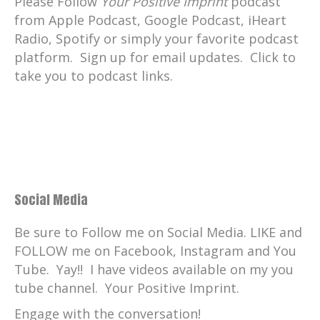
Please Follow
Your Positive Imprint
podcast
from Apple Podcast, Google Podcast, iHeart
Radio, Spotify or simply your favorite podcast
platform. Sign up for email updates. Click to
take you to podcast links.
Social Media
Be sure to Follow me on Social Media. LIKE and
FOLLOW me on Facebook, Instagram and You
Tube. Yay!! I have videos available on my you
tube channel. Your Positive Imprint.
Engage with the conversation!