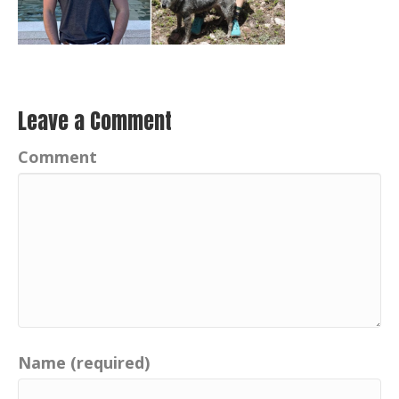
Leave a Comment
Comment
Name (required)