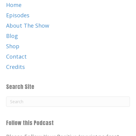
Home
Episodes
About The Show
Blog
Shop
Contact
Credits
Search Site
Follow this Podcast