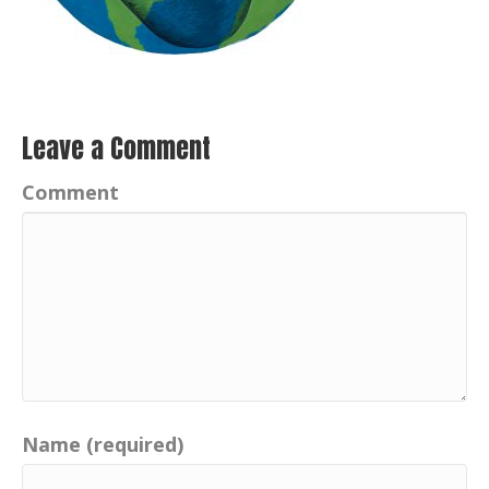
Leave a Comment
Comment
Name (required)