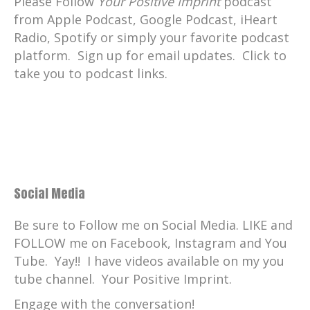
Please Follow
Your Positive Imprint
podcast
from Apple Podcast, Google Podcast, iHeart
Radio, Spotify or simply your favorite podcast
platform. Sign up for email updates. Click to
take you to podcast links.
Social Media
Be sure to Follow me on Social Media. LIKE and
FOLLOW me on Facebook, Instagram and You
Tube. Yay!! I have videos available on my you
tube channel. Your Positive Imprint.
Engage with the conversation!