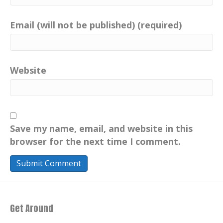
Email (will not be published) (required)
Website
Save my name, email, and website in this
browser for the next time I comment.
Get Around