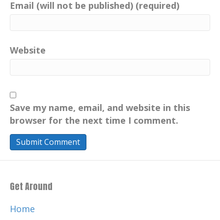
Email (will not be published) (required)
Website
Save my name, email, and website in this
browser for the next time I comment.
Get Around
Home