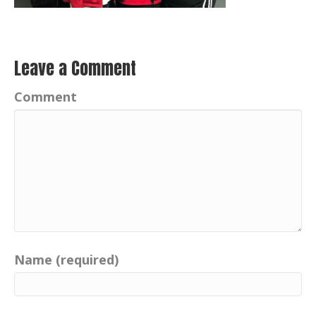
Leave a Comment
Comment
Name (required)