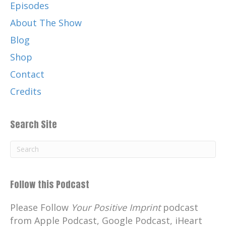
Episodes
About The Show
Blog
Shop
Contact
Credits
Search Site
Follow this Podcast
Please Follow
Your Positive Imprint
podcast
from Apple Podcast, Google Podcast, iHeart