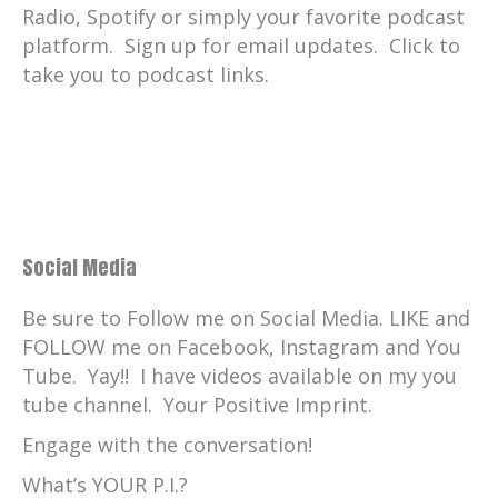
Radio, Spotify or simply your favorite podcast
platform. Sign up for email updates. Click to
take you to podcast links.
Social Media
Be sure to Follow me on Social Media. LIKE and
FOLLOW me on Facebook, Instagram and You
Tube. Yay!! I have videos available on my you
tube channel. Your Positive Imprint.
Engage with the conversation!
What’s YOUR P.I.?