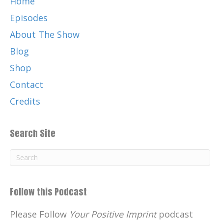
Home
Episodes
About The Show
Blog
Shop
Contact
Credits
Search Site
Follow this Podcast
Please Follow
Your Positive Imprint
podcast