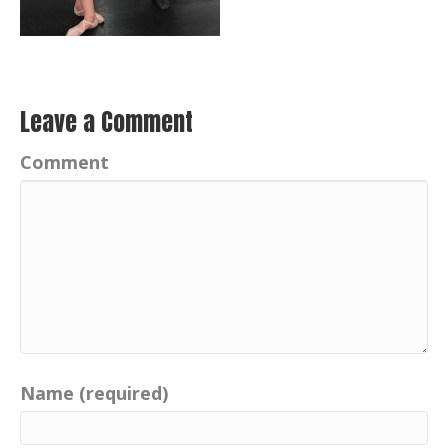
Leave a Comment
Comment
Name (required)