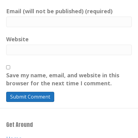
Email (will not be published) (required)
Website
Save my name, email, and website in this
browser for the next time I comment.
Get Around