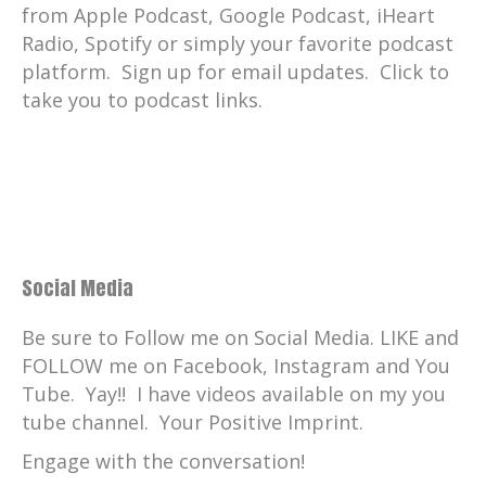
from Apple Podcast, Google Podcast, iHeart
Radio, Spotify or simply your favorite podcast
platform. Sign up for email updates. Click to
take you to podcast links.
Social Media
Be sure to Follow me on Social Media. LIKE and
FOLLOW me on Facebook, Instagram and You
Tube. Yay!! I have videos available on my you
tube channel. Your Positive Imprint.
Engage with the conversation!