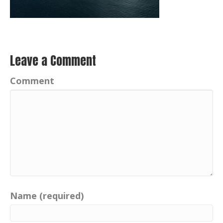
Leave a Comment
Comment
Name (required)