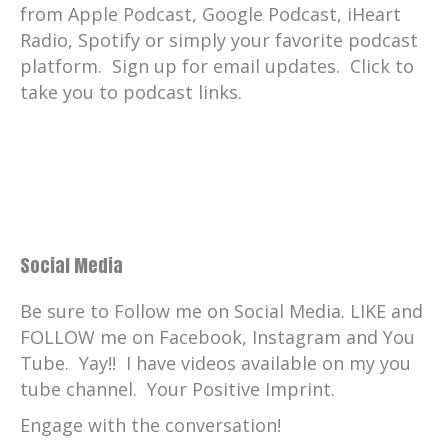
from Apple Podcast, Google Podcast, iHeart
Radio, Spotify or simply your favorite podcast
platform. Sign up for email updates. Click to
take you to podcast links.
Social Media
Be sure to Follow me on Social Media. LIKE and
FOLLOW me on Facebook, Instagram and You
Tube. Yay!! I have videos available on my you
tube channel. Your Positive Imprint.
Engage with the conversation!