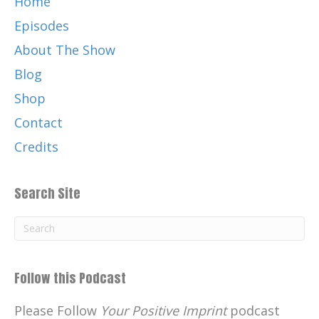
Home
Episodes
About The Show
Blog
Shop
Contact
Credits
Search Site
Follow this Podcast
Please Follow
Your Positive Imprint
podcast