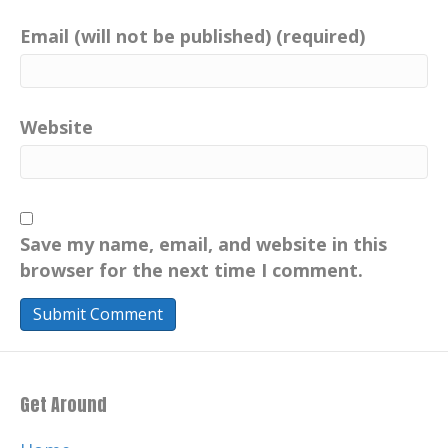
Email (will not be published) (required)
Website
Save my name, email, and website in this
browser for the next time I comment.
Get Around