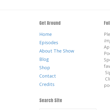
Get Around
Fo
Home
Pl
Im
Episodes
Ap
About The Show
Po
Blog
Sp
fa
Shop
Si
Contact
Cl
Credits
po
Search Site