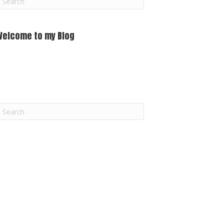
m
Welcome to my Blog