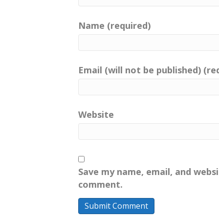
Name (required)
Email (will not be published) (re
Website
Save my name, email, and websit
comment.