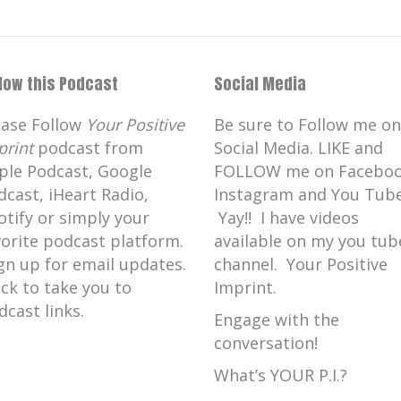
llow this Podcast
Social Media
ease Follow
Your Positive
Be sure to Follow me on
print
podcast from
Social Media. LIKE and
ple Podcast, Google
FOLLOW me on Faceboo
dcast, iHeart Radio,
Instagram and You Tube
otify or simply your
Yay!! I have videos
vorite podcast platform.
available on my you tub
gn up for email updates.
channel. Your Positive
ick to take you to
Imprint.
dcast links.
Engage with the
conversation!
What’s YOUR P.I.?