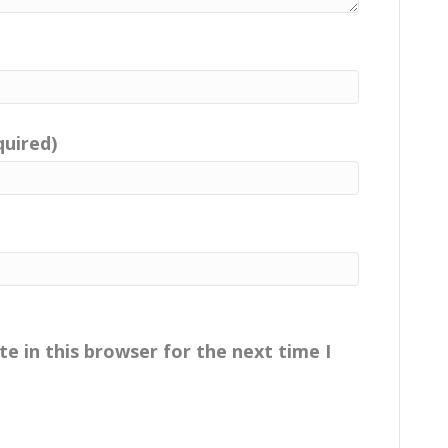
quired)
e in this browser for the next time I