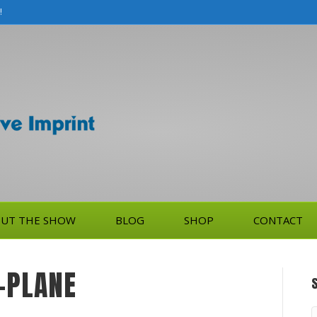
!
UT THE SHOW
BLOG
SHOP
CONTACT
-PLANE
S