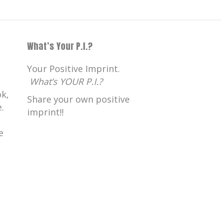
What’s Your P.I.?
Your Positive Imprint.
What’s YOUR P.I.?
k,
Share your own positive
.
imprint!!
e