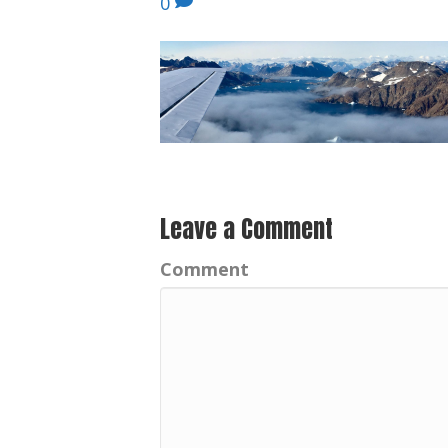
0
Leave a Comment
Comment