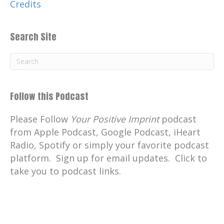
Credits
Search Site
Follow this Podcast
Please Follow
Your Positive Imprint
podcast
from Apple Podcast, Google Podcast, iHeart
Radio, Spotify or simply your favorite podcast
platform. Sign up for email updates. Click to
take you to podcast links.