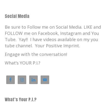
Social Media
Be sure to Follow me on Social Media. LIKE and
FOLLOW me on Facebook, Instagram and You
Tube. Yay!! I have videos available on my you
tube channel. Your Positive Imprint.
Engage with the conversation!
What’s YOUR P.I.?
What’s Your P.I.?