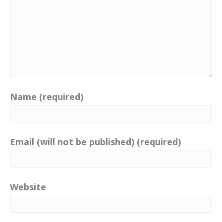
Name (required)
Email (will not be published) (required)
Website