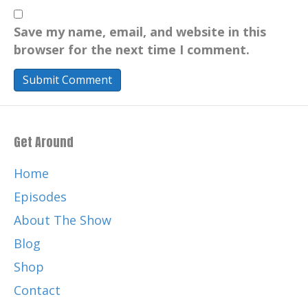
Save my name, email, and website in this
browser for the next time I comment.
Get Around
Home
Episodes
About The Show
Blog
Shop
Contact