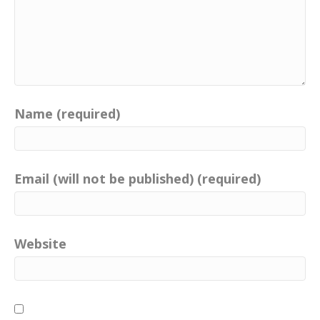
Name (required)
Email (will not be published) (required)
Website