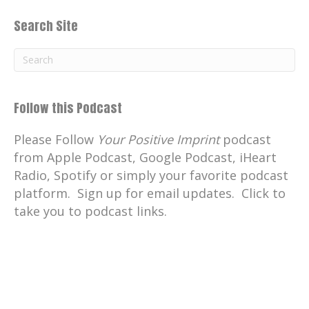
Search Site
Follow this Podcast
Please Follow
Your Positive Imprint
podcast
from Apple Podcast, Google Podcast, iHeart
Radio, Spotify or simply your favorite podcast
platform. Sign up for email updates. Click to
take you to podcast links.