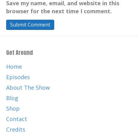
Save my name, email, and website in this
browser for the next time I comment.
Get Around
Home
Episodes
About The Show
Blog
Shop
Contact
Credits