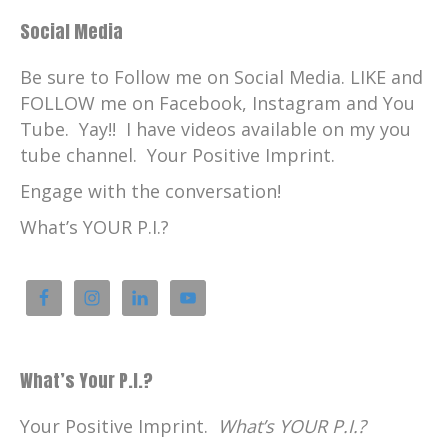
Social Media
Be sure to Follow me on Social Media. LIKE and
FOLLOW me on Facebook, Instagram and You
Tube. Yay!! I have videos available on my you
tube channel. Your Positive Imprint.
Engage with the conversation!
What’s YOUR P.I.?
What’s Your P.I.?
Your Positive Imprint.
What’s YOUR P.I.?