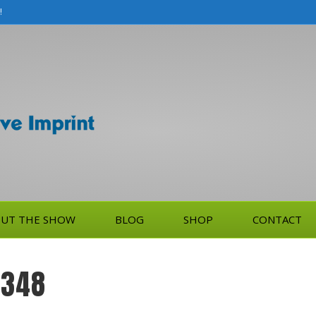
!
UT THE SHOW
BLOG
SHOP
CONTACT
-348