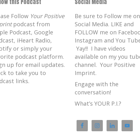
llow this Podcast
Social Media
ease Follow
Your Positive
Be sure to Follow me on
print
podcast from
Social Media. LIKE and
ple Podcast, Google
FOLLOW me on Faceboo
dcast, iHeart Radio,
Instagram and You Tube
otify or simply your
Yay!! I have videos
vorite podcast platform.
available on my you tub
gn up for email updates.
channel. Your Positive
ick to take you to
Imprint.
dcast links.
Engage with the
conversation!
What’s YOUR P.I.?