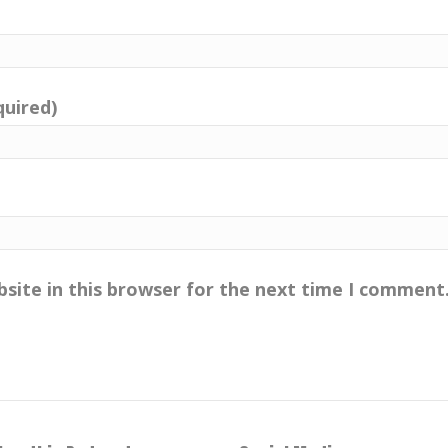
quired)
site in this browser for the next time I comment