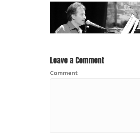
Leave a Comment
Comment