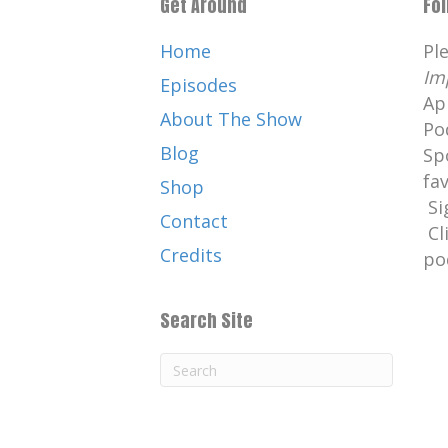
Get Around
Fo
Home
Pl
Im
Episodes
Ap
About The Show
Po
Blog
Sp
fa
Shop
Si
Contact
Cl
Credits
po
Search Site