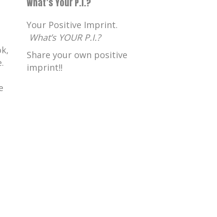
What’s Your P.I.?
Your Positive Imprint.
What’s YOUR P.I.?
k,
Share your own positive
.
imprint!!
e