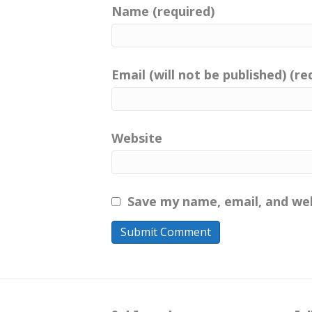
Name (required)
Email (will not be published) (re
Website
Save my name, email, and web