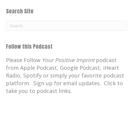
Search Site
Follow this Podcast
Please Follow
Your Positive Imprint
podcast
from Apple Podcast, Google Podcast, iHeart
Radio, Spotify or simply your favorite podcast
platform. Sign up for email updates. Click to
take you to podcast links.