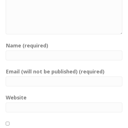
Name (required)
Email (will not be published) (required)
Website