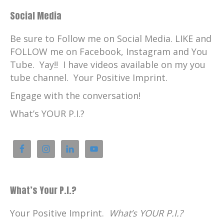
Social Media
Be sure to Follow me on Social Media. LIKE and
FOLLOW me on Facebook, Instagram and You
Tube. Yay!! I have videos available on my you
tube channel. Your Positive Imprint.
Engage with the conversation!
What’s YOUR P.I.?
What’s Your P.I.?
Your Positive Imprint.
What’s YOUR P.I.?