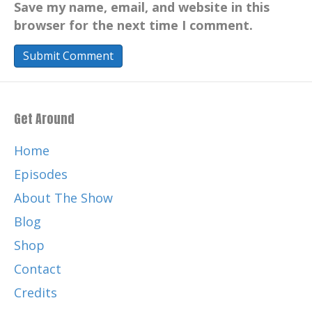
Save my name, email, and website in this
browser for the next time I comment.
Get Around
Home
Episodes
About The Show
Blog
Shop
Contact
Credits