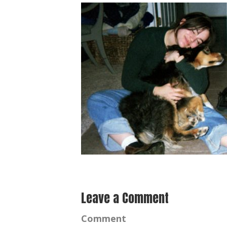
Leave a Comment
Comment