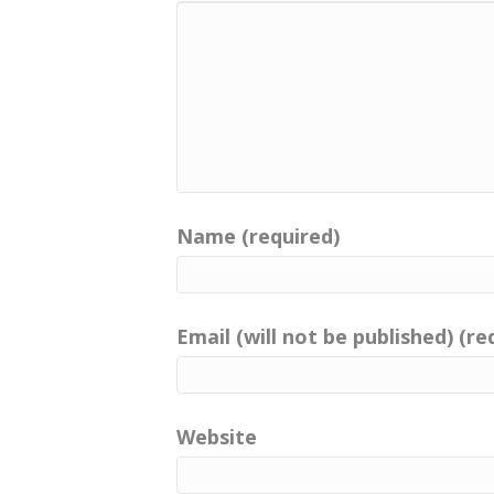
Name (required)
Email (will not be published) (re
Website