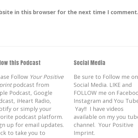
site in this browser for the next time I comment
llow this Podcast
Social Media
ease Follow
Your Positive
Be sure to Follow me on
print
podcast from
Social Media. LIKE and
ple Podcast, Google
FOLLOW me on Faceboo
dcast, iHeart Radio,
Instagram and You Tube
otify or simply your
Yay!! I have videos
vorite podcast platform.
available on my you tub
gn up for email updates.
channel. Your Positive
ick to take you to
Imprint.