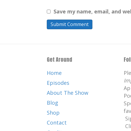
Save my name, email, and web
Get Around
Fo
Home
Pl
Im
Episodes
Ap
About The Show
Po
Blog
Sp
fa
Shop
Si
Contact
Cl