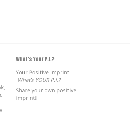
.
What’s Your P.I.?
Your Positive Imprint.
What’s YOUR P.I.?
k,
Share your own positive
.
imprint!!
e