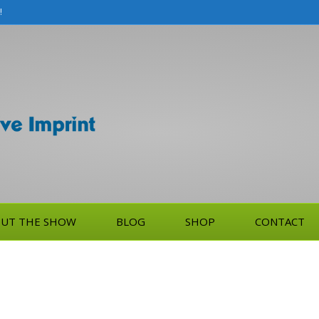
!
UT THE SHOW
BLOG
SHOP
CONTACT