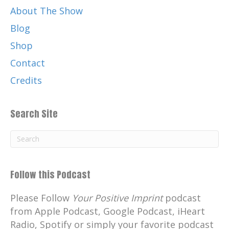
About The Show
Blog
Shop
Contact
Credits
Search Site
Follow this Podcast
Please Follow
Your Positive Imprint
podcast
from Apple Podcast, Google Podcast, iHeart
Radio, Spotify or simply your favorite podcast