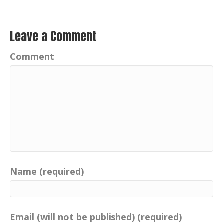
Leave a Comment
Comment
Name (required)
Email (will not be published) (required)