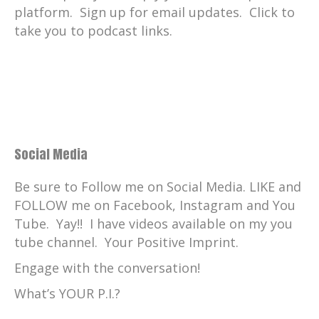
platform. Sign up for email updates. Click to
take you to podcast links.
Social Media
Be sure to Follow me on Social Media. LIKE and
FOLLOW me on Facebook, Instagram and You
Tube. Yay!! I have videos available on my you
tube channel. Your Positive Imprint.
Engage with the conversation!
What’s YOUR P.I.?