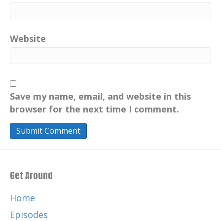
Website
Save my name, email, and website in this
browser for the next time I comment.
Get Around
Home
Episodes