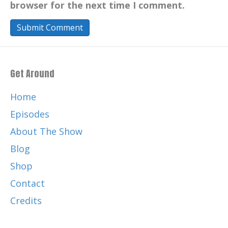
browser for the next time I comment.
Get Around
Home
Episodes
About The Show
Blog
Shop
Contact
Credits