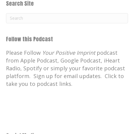
Search Site
Follow this Podcast
Please Follow
Your Positive Imprint
podcast
from Apple Podcast, Google Podcast, iHeart
Radio, Spotify or simply your favorite podcast
platform. Sign up for email updates. Click to
take you to podcast links.