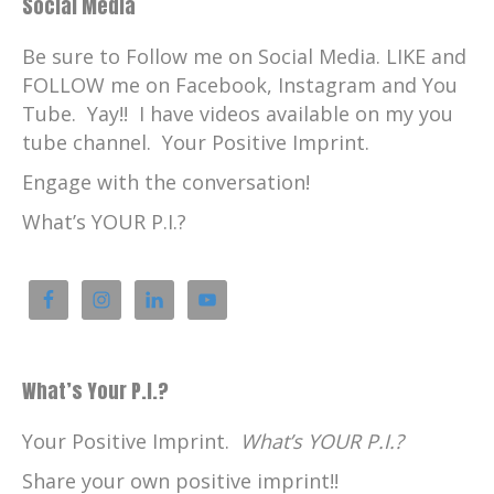
Social Media
Be sure to Follow me on Social Media. LIKE and
FOLLOW me on Facebook, Instagram and You
Tube. Yay!! I have videos available on my you
tube channel. Your Positive Imprint.
Engage with the conversation!
What’s YOUR P.I.?
What’s Your P.I.?
Your Positive Imprint.
What’s YOUR P.I.?
Share your own positive imprint!!