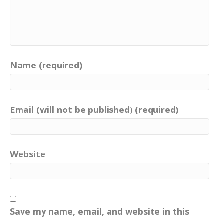
Name (required)
Email (will not be published) (required)
Website
Save my name, email, and website in this