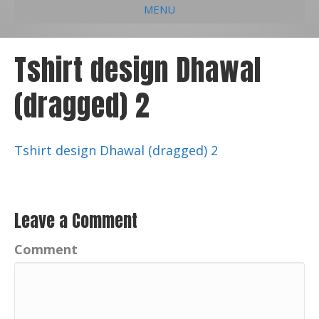
MENU
e
k
t
t
i
b
e
u
a
l
Tshirt design Dhawal
o
d
b
g
(dragged) 2
o
i
e
r
k
n
a
m
Tshirt design Dhawal (dragged) 2
Leave a Comment
Comment