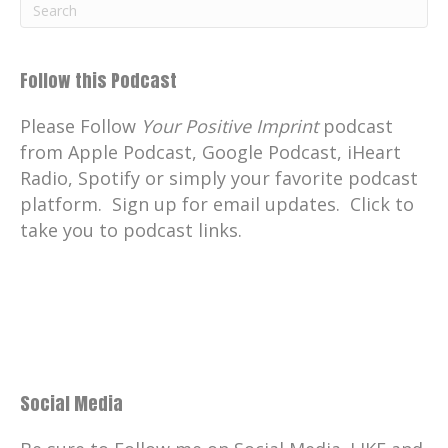
Follow this Podcast
Please Follow
Your Positive Imprint
podcast
from Apple Podcast, Google Podcast, iHeart
Radio, Spotify or simply your favorite podcast
platform. Sign up for email updates. Click to
take you to podcast links.
Social Media