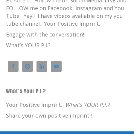
Be sure to Follow me on Social Media. LIKE and
FOLLOW me on Facebook, Instagram and You
Tube. Yay!! I have videos available on my you
tube channel. Your Positive Imprint.
Engage with the conversation!
What’s YOUR P.I.?
What’s Your P.I.?
Your Positive Imprint.
What’s YOUR P.I.?
Share your own positive imprint!!