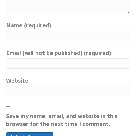
Name (required)
Email (will not be published) (required)
Website
Save my name, email, and website in this
browser for the next time I comment.