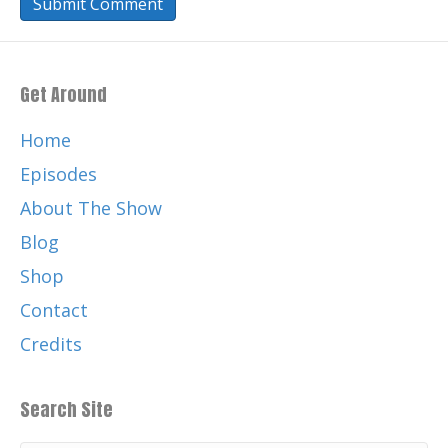
Get Around
Home
Episodes
About The Show
Blog
Shop
Contact
Credits
Search Site