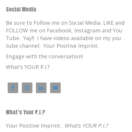
Social Media
Be sure to Follow me on Social Media. LIKE and
FOLLOW me on Facebook, Instagram and You
Tube. Yay!! I have videos available on my you
tube channel. Your Positive Imprint.
Engage with the conversation!
What’s YOUR P.I.?
What’s Your P.I.?
Your Positive Imprint.
What’s YOUR P.I.?