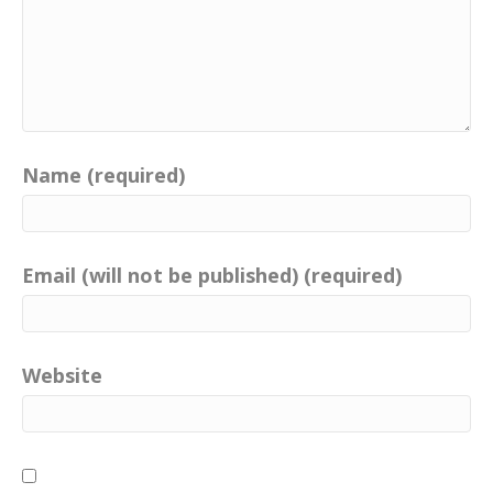
Name (required)
Email (will not be published) (required)
Website