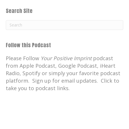
Search Site
Follow this Podcast
Please Follow
Your Positive Imprint
podcast
from Apple Podcast, Google Podcast, iHeart
Radio, Spotify or simply your favorite podcast
platform. Sign up for email updates. Click to
take you to podcast links.