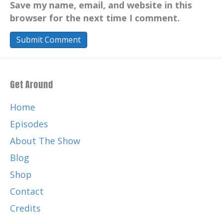
Save my name, email, and website in this
browser for the next time I comment.
Get Around
Home
Episodes
About The Show
Blog
Shop
Contact
Credits