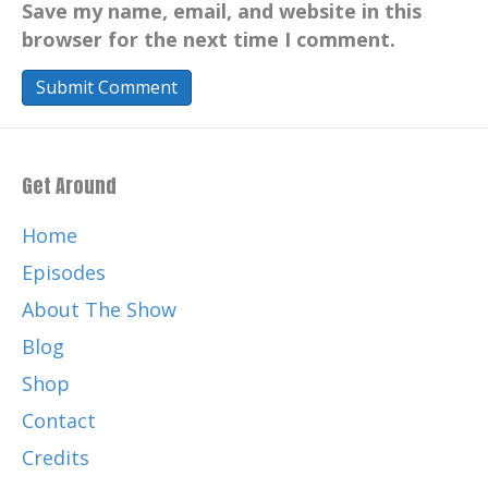
Save my name, email, and website in this
browser for the next time I comment.
Get Around
Home
Episodes
About The Show
Blog
Shop
Contact
Credits