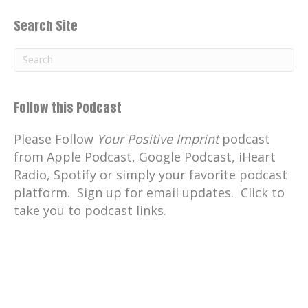
Search Site
Follow this Podcast
Please Follow
Your Positive Imprint
podcast
from Apple Podcast, Google Podcast, iHeart
Radio, Spotify or simply your favorite podcast
platform. Sign up for email updates. Click to
take you to podcast links.