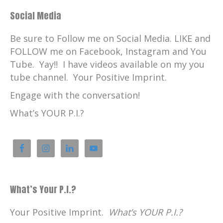
Social Media
Be sure to Follow me on Social Media. LIKE and
FOLLOW me on Facebook, Instagram and You
Tube. Yay!! I have videos available on my you
tube channel. Your Positive Imprint.
Engage with the conversation!
What’s YOUR P.I.?
What’s Your P.I.?
Your Positive Imprint.
What’s YOUR P.I.?