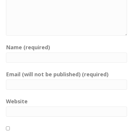
Name (required)
Email (will not be published) (required)
Website