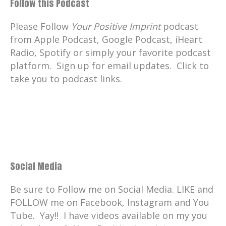
Follow this Podcast
Please Follow
Your Positive Imprint
podcast
from Apple Podcast, Google Podcast, iHeart
Radio, Spotify or simply your favorite podcast
platform. Sign up for email updates. Click to
take you to podcast links.
Social Media
Be sure to Follow me on Social Media. LIKE and
FOLLOW me on Facebook, Instagram and You
Tube. Yay!! I have videos available on my you