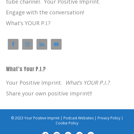
tube channel. Your Positive Imprint.
Engage with the conversation!
What’s YOUR P.I.?
What’s Your P.I.?
Your Positive Imprint.
What’s YOUR P.I.?
Share your own positive imprint!!
© 2023 Your Positive Imprint |
Podcast Websites
|
Privacy Policy
|
Cookie Policy