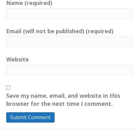
Name (required)
Email (will not be published) (required)
Website
Save my name, email, and website in this
browser for the next time I comment.