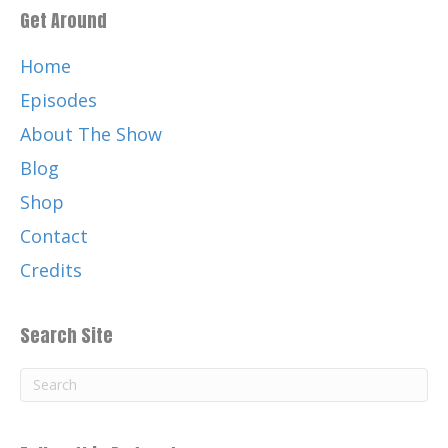
Get Around
Home
Episodes
About The Show
Blog
Shop
Contact
Credits
Search Site