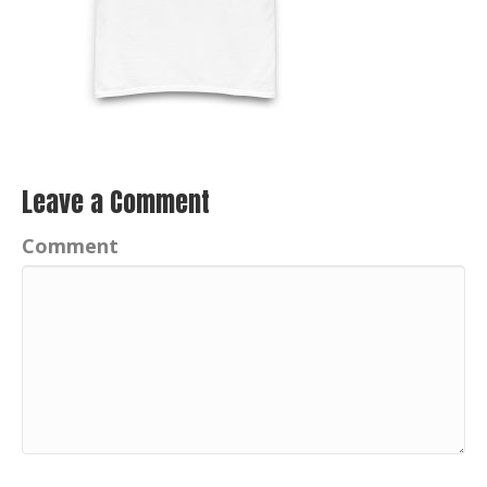
Leave a Comment
Comment