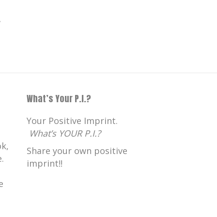
.
What’s Your P.I.?
Your Positive Imprint.
What’s YOUR P.I.?
k,
Share your own positive
.
imprint!!
e