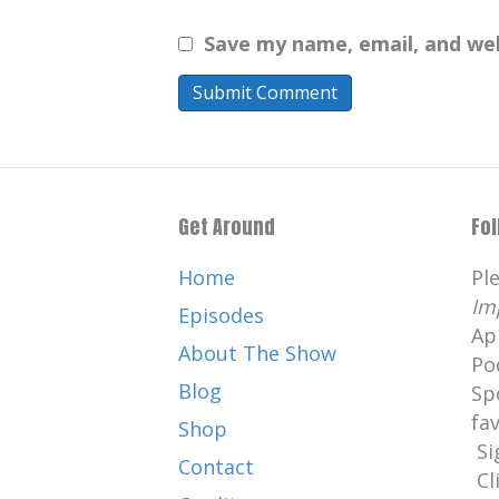
Save my name, email, and web
Get Around
Fo
Home
Pl
Im
Episodes
Ap
About The Show
Po
Blog
Sp
fa
Shop
Si
Contact
Cl