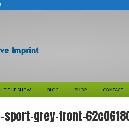
!
UT THE SHOW
BLOG
SHOP
CONTACT
-sport-grey-front-62c0618