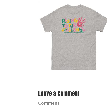
Leave a Comment
Comment