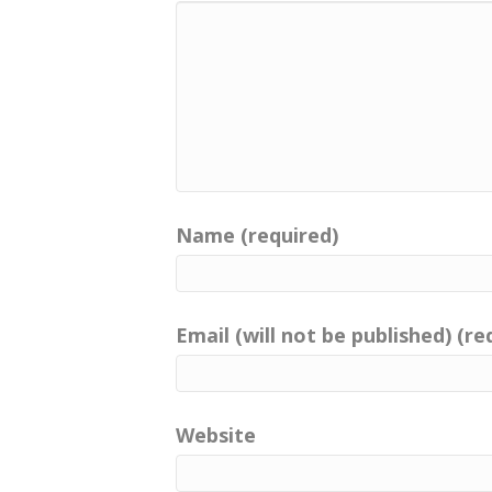
Name (required)
Email (will not be published) (re
Website