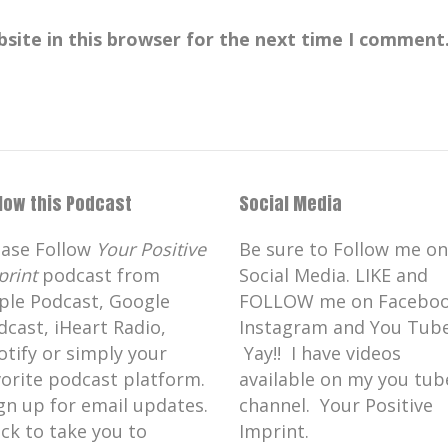
site in this browser for the next time I comment
llow this Podcast
Social Media
ease Follow
Your Positive
Be sure to Follow me on
print
podcast from
Social Media. LIKE and
ple Podcast, Google
FOLLOW me on Faceboo
dcast, iHeart Radio,
Instagram and You Tube
otify or simply your
Yay!! I have videos
vorite podcast platform.
available on my you tub
gn up for email updates.
channel. Your Positive
ick to take you to
Imprint.