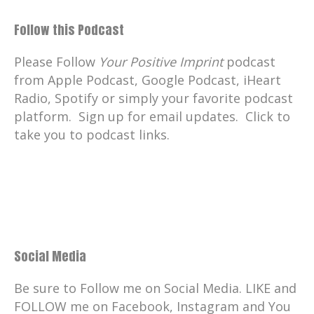
Follow this Podcast
Please Follow
Your Positive Imprint
podcast
from Apple Podcast, Google Podcast, iHeart
Radio, Spotify or simply your favorite podcast
platform. Sign up for email updates. Click to
take you to podcast links.
Social Media
Be sure to Follow me on Social Media. LIKE and
FOLLOW me on Facebook, Instagram and You