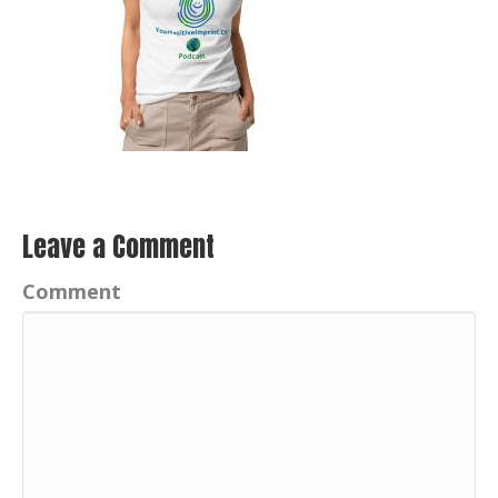
Leave a Comment
Comment