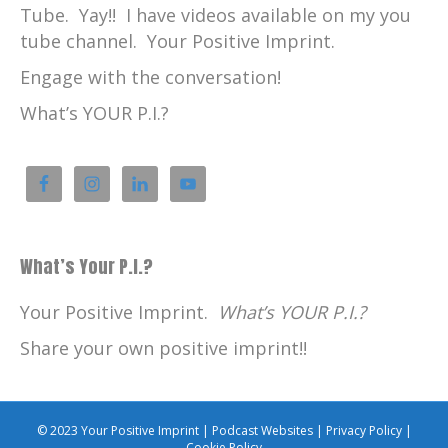
Tube. Yay!! I have videos available on my you
tube channel. Your Positive Imprint.
Engage with the conversation!
What’s YOUR P.I.?
What’s Your P.I.?
Your Positive Imprint.
What’s YOUR P.I.?
Share your own positive imprint!!
© 2023 Your Positive Imprint |
Podcast Websites
|
Privacy Policy
|
Cookie Policy