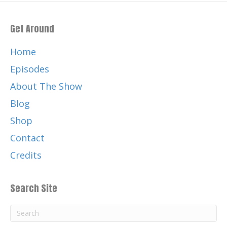
Get Around
Home
Episodes
About The Show
Blog
Shop
Contact
Credits
Search Site