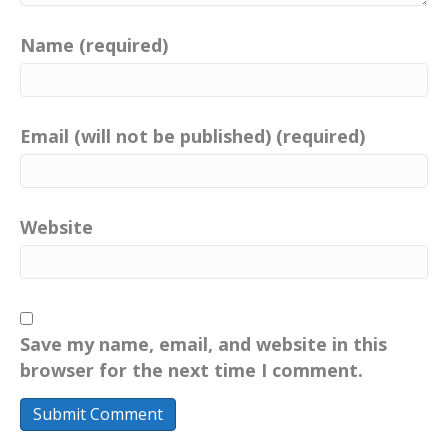
Name (required)
Email (will not be published) (required)
Website
Save my name, email, and website in this
browser for the next time I comment.