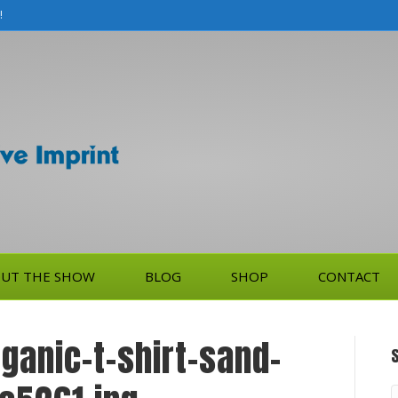
!
UT THE SHOW
BLOG
SHOP
CONTACT
anic-t-shirt-sand-
S