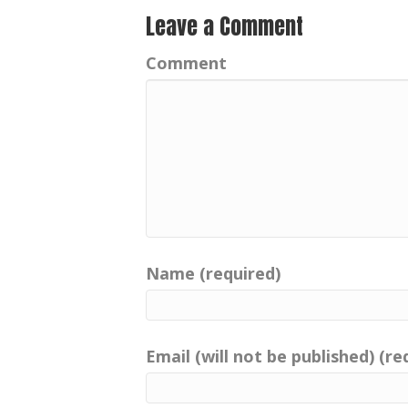
Leave a Comment
Comment
Name (required)
Email (will not be published) (re