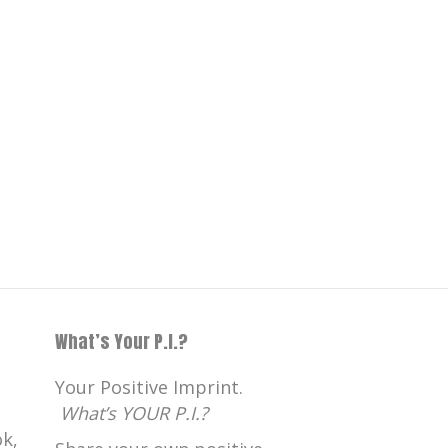
What’s Your P.I.?
Your Positive Imprint.
What’s YOUR P.I.?
k,