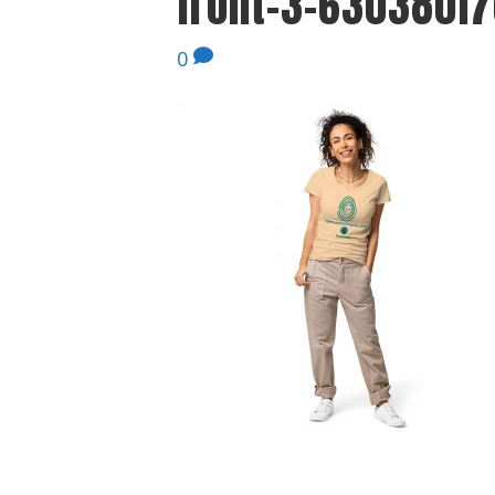
front-3-630380f7
0