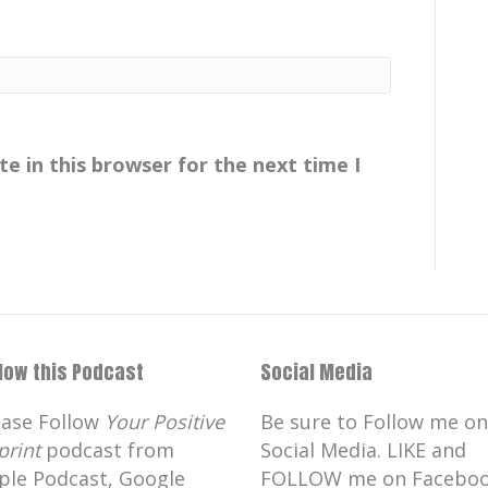
e in this browser for the next time I
llow this Podcast
Social Media
ease Follow
Your Positive
Be sure to Follow me on
print
podcast from
Social Media. LIKE and
ple Podcast, Google
FOLLOW me on Faceboo