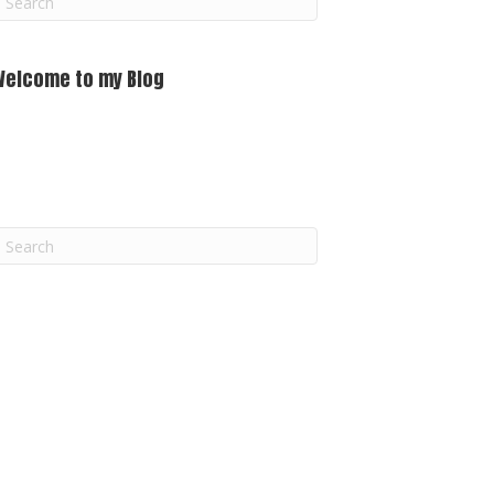
m
Welcome to my Blog