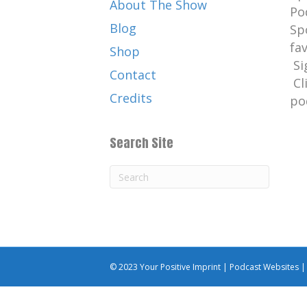
About The Show
Po
Blog
Sp
fa
Shop
Si
Contact
Cl
Credits
po
Search Site
© 2023 Your Positive Imprint |
Podcast Websites