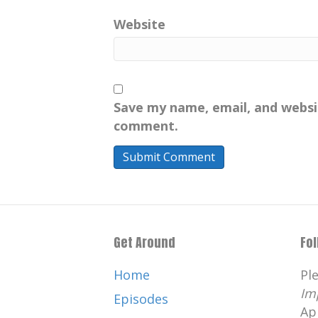
Website
Save my name, email, and websit
comment.
Get Around
Fo
Home
Pl
Im
Episodes
Ap