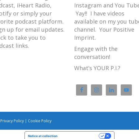
dcast, iHeart Radio,
Instagram and You Tube
otify or simply your
Yay!! I have videos
vorite podcast platform.
available on my you tub
gn up for email updates.
channel. Your Positive
ick to take you to
Imprint.
dcast links.
Engage with the
conversation!
What’s YOUR P.I.?
|
Privacy Policy
|
Cookie Policy
Notice at collection
Your Privacy Choices