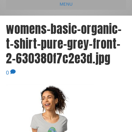
MENU
e
k
t
t
i
b
e
u
a
l
womens-basic-organic-
o
d
b
g
t-shirt-pure-grey-front-
o
i
e
r
k
n
a
2-630380f7c2e3d.jpg
m
0