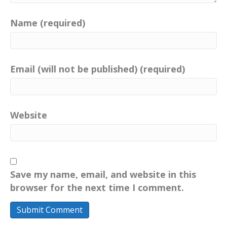
Name (required)
Email (will not be published) (required)
Website
Save my name, email, and website in this
browser for the next time I comment.