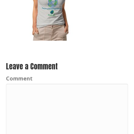
Leave a Comment
Comment