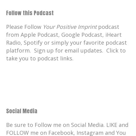
Follow this Podcast
Please Follow
Your Positive Imprint
podcast
from Apple Podcast, Google Podcast, iHeart
Radio, Spotify or simply your favorite podcast
platform. Sign up for email updates. Click to
take you to podcast links.
Social Media
Be sure to Follow me on Social Media. LIKE and
FOLLOW me on Facebook, Instagram and You