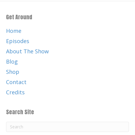
Get Around
Home
Episodes
About The Show
Blog
Shop
Contact
Credits
Search Site