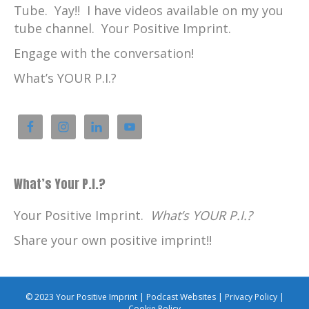
Tube. Yay!! I have videos available on my you
tube channel. Your Positive Imprint.
Engage with the conversation!
What’s YOUR P.I.?
What’s Your P.I.?
Your Positive Imprint.
What’s YOUR P.I.?
Share your own positive imprint!!
© 2023 Your Positive Imprint |
Podcast Websites
|
Privacy Policy
|
Cookie Policy