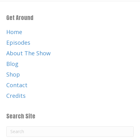
Get Around
Home
Episodes
About The Show
Blog
Shop
Contact
Credits
Search Site