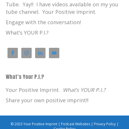
Tube. Yay!! I have videos available on my you
tube channel. Your Positive Imprint.
Engage with the conversation!
What’s YOUR P.I.?
What’s Your P.I.?
Your Positive Imprint.
What’s YOUR P.I.?
Share your own positive imprint!!
© 2023 Your Positive Imprint |
Podcast Websites
|
Privacy Policy
|
Cookie Policy