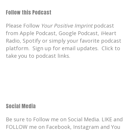
Follow this Podcast
Please Follow
Your Positive Imprint
podcast
from Apple Podcast, Google Podcast, iHeart
Radio, Spotify or simply your favorite podcast
platform. Sign up for email updates. Click to
take you to podcast links.
Social Media
Be sure to Follow me on Social Media. LIKE and
FOLLOW me on Facebook, Instagram and You