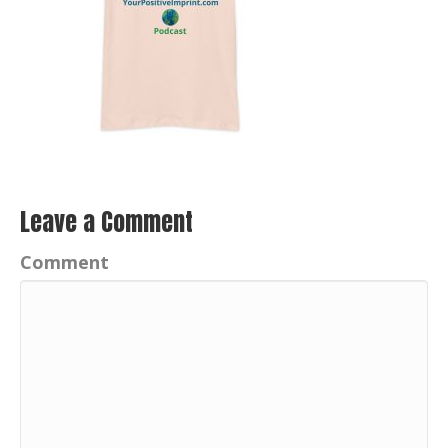
Leave a Comment
Comment