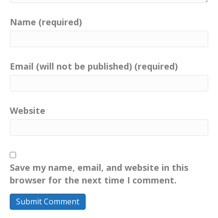
Name (required)
Email (will not be published) (required)
Website
Save my name, email, and website in this
browser for the next time I comment.