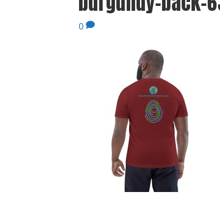
burgundy-back-6
0