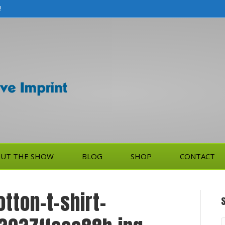
!
UT THE SHOW
BLOG
SHOP
CONTACT
tton-t-shirt-
S