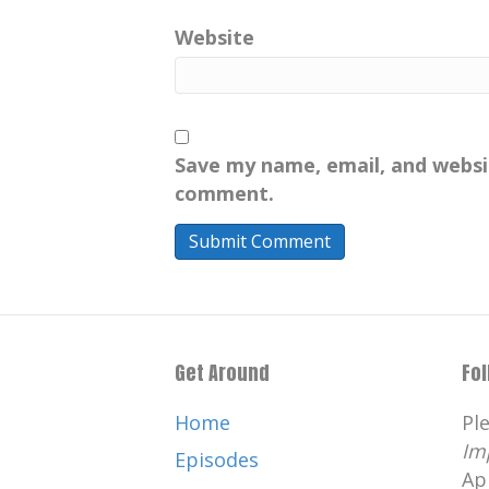
Website
Save my name, email, and websit
comment.
Get Around
Fo
Home
Pl
Im
Episodes
Ap