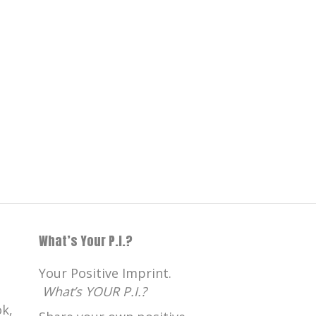
What’s Your P.I.?
Your Positive Imprint.
What’s YOUR P.I.?
k,