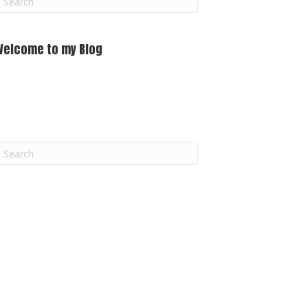
m
Welcome to my Blog