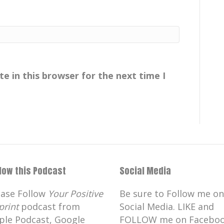
e in this browser for the next time I
llow this Podcast
Social Media
ease Follow
Your Positive
Be sure to Follow me on
print
podcast from
Social Media. LIKE and
ple Podcast, Google
FOLLOW me on Faceboo