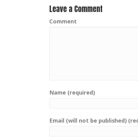
Leave a Comment
Comment
Name (required)
Email (will not be published) (re