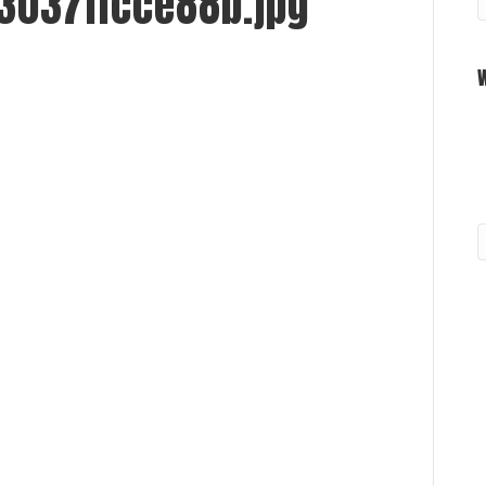
3037ffcce88b.jpg