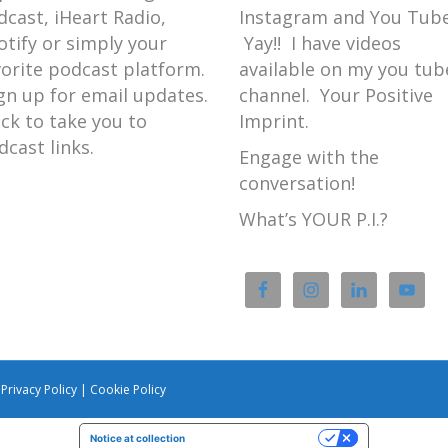
dcast, iHeart Radio,
Instagram and You Tube
otify or simply your
Yay!! I have videos
vorite podcast platform.
available on my you tub
gn up for email updates.
channel. Your Positive
ick to take you to
Imprint.
dcast links.
Engage with the
conversation!
What’s YOUR P.I.?
|
Privacy Policy
|
Cookie Policy
Notice at collection
Your Privacy Choices