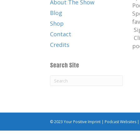
About The Show
Po
Blog
Sp
fa
Shop
Si
Contact
Cl
Credits
po
Search Site
© 2023 Your Positive Imprint |
Podcast Websites