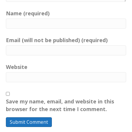
Name (required)
Email (will not be published) (required)
Website
Save my name, email, and website in this
browser for the next time I comment.