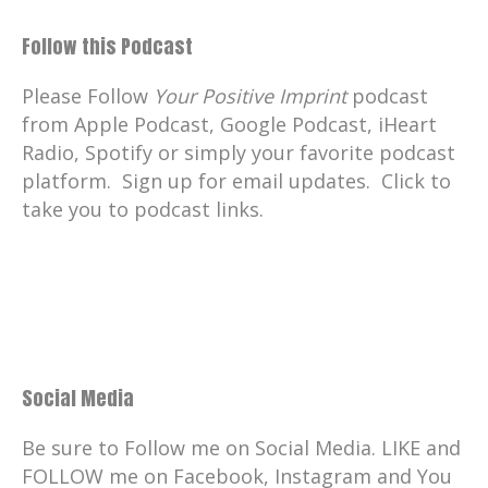
Follow this Podcast
Please Follow
Your Positive Imprint
podcast
from Apple Podcast, Google Podcast, iHeart
Radio, Spotify or simply your favorite podcast
platform. Sign up for email updates. Click to
take you to podcast links.
Social Media
Be sure to Follow me on Social Media. LIKE and
FOLLOW me on Facebook, Instagram and You