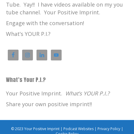
Tube. Yay!! I have videos available on my you
tube channel. Your Positive Imprint.
Engage with the conversation!
What’s YOUR P.I.?
What’s Your P.I.?
Your Positive Imprint.
What’s YOUR P.I.?
Share your own positive imprint!!
© 2023 Your Positive Imprint |
Podcast Websites
|
Privacy Policy
|
Cookie Policy