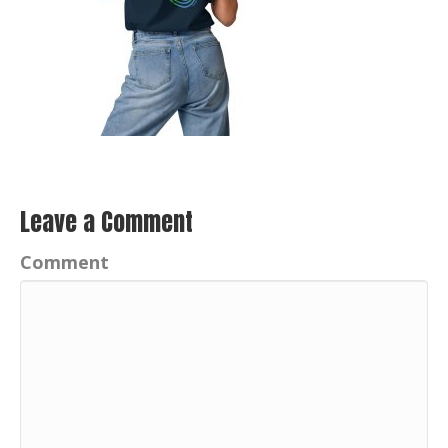
Leave a Comment
Comment