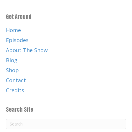
Get Around
Home
Episodes
About The Show
Blog
Shop
Contact
Credits
Search Site