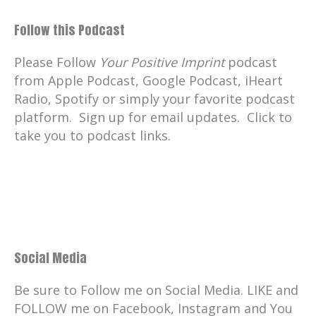
Follow this Podcast
Please Follow
Your Positive Imprint
podcast
from Apple Podcast, Google Podcast, iHeart
Radio, Spotify or simply your favorite podcast
platform. Sign up for email updates. Click to
take you to podcast links.
Social Media
Be sure to Follow me on Social Media. LIKE and
FOLLOW me on Facebook, Instagram and You