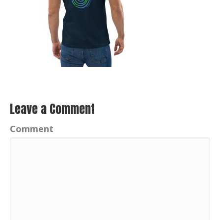
Leave a Comment
Comment