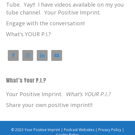
Tube. Yay!! I have videos available on my you
tube channel. Your Positive Imprint.
Engage with the conversation!
What’s YOUR P.I.?
What’s Your P.I.?
Your Positive Imprint.
What’s YOUR P.I.?
Share your own positive imprint!!
© 2023 Your Positive Imprint |
Podcast Websites
|
Privacy Policy
|
Cookie Policy