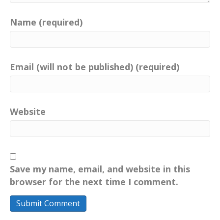
Name (required)
Email (will not be published) (required)
Website
Save my name, email, and website in this
browser for the next time I comment.