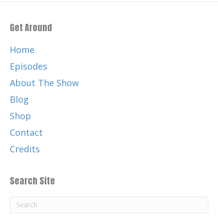
Get Around
Home
Episodes
About The Show
Blog
Shop
Contact
Credits
Search Site