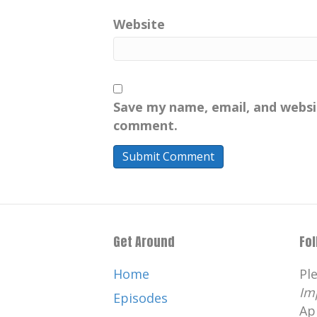
Website
Save my name, email, and websit
comment.
Get Around
Fo
Home
Pl
Im
Episodes
Ap