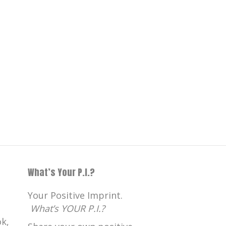
What’s Your P.I.?
Your Positive Imprint.
What’s YOUR P.I.?
k,