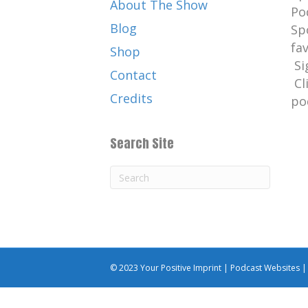
About The Show
Po
Blog
Sp
fa
Shop
Si
Contact
Cl
Credits
po
Search Site
© 2023 Your Positive Imprint |
Podcast Websites