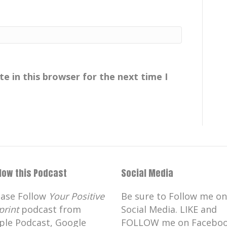
e in this browser for the next time I
llow this Podcast
Social Media
ease Follow
Your Positive
Be sure to Follow me on
print
podcast from
Social Media. LIKE and
ple Podcast, Google
FOLLOW me on Faceboo