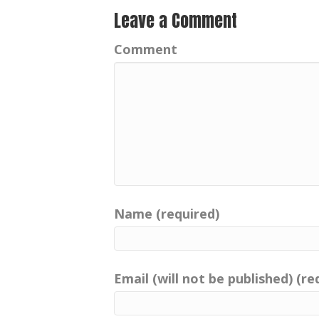
Leave a Comment
Comment
Name (required)
Email (will not be published) (re