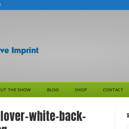
!
UT THE SHOW
BLOG
SHOP
CONTACT
llover-white-back-
S