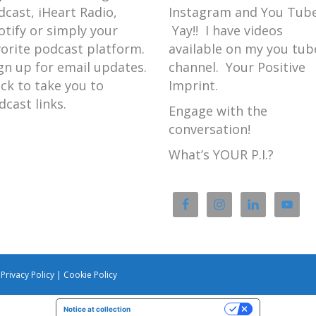
dcast, iHeart Radio,
Instagram and You Tube
otify or simply your
Yay!! I have videos
vorite podcast platform.
available on my you tub
gn up for email updates.
channel. Your Positive
ick to take you to
Imprint.
dcast links.
Engage with the
conversation!
What’s YOUR P.I.?
|
Privacy Policy
|
Cookie Policy
Notice at collection
Your Privacy Choices