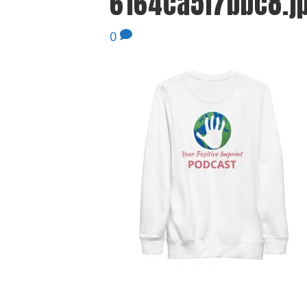
6164ca5f7bbc8.j
0