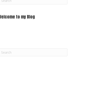
m
Welcome to my Blog