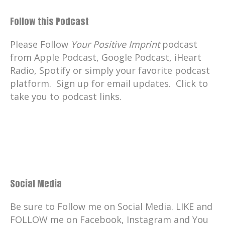
Follow this Podcast
Please Follow
Your Positive Imprint
podcast
from Apple Podcast, Google Podcast, iHeart
Radio, Spotify or simply your favorite podcast
platform. Sign up for email updates. Click to
take you to podcast links.
Social Media
Be sure to Follow me on Social Media. LIKE and
FOLLOW me on Facebook, Instagram and You