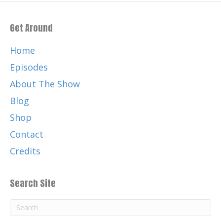
Get Around
Home
Episodes
About The Show
Blog
Shop
Contact
Credits
Search Site