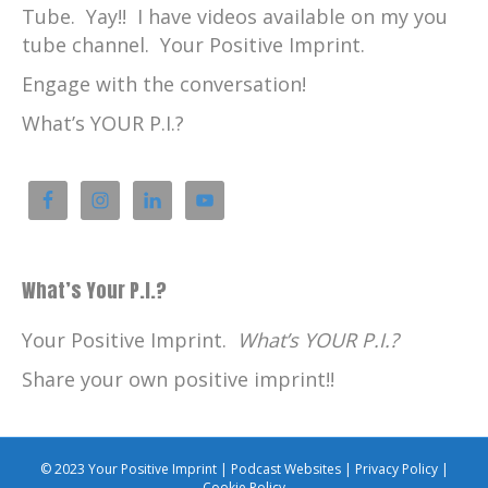
Tube. Yay!! I have videos available on my you
tube channel. Your Positive Imprint.
Engage with the conversation!
What’s YOUR P.I.?
What’s Your P.I.?
Your Positive Imprint.
What’s YOUR P.I.?
Share your own positive imprint!!
© 2023 Your Positive Imprint |
Podcast Websites
|
Privacy Policy
|
Cookie Policy