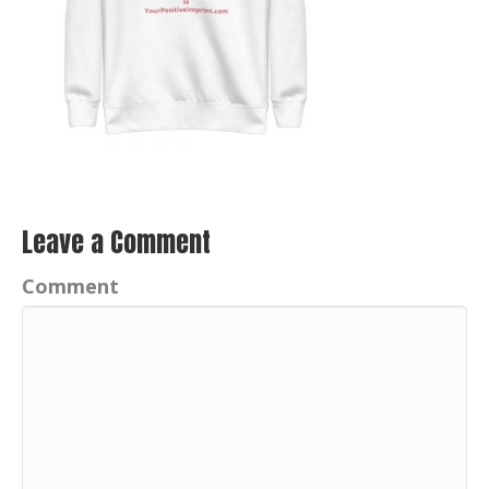
Leave a Comment
Comment