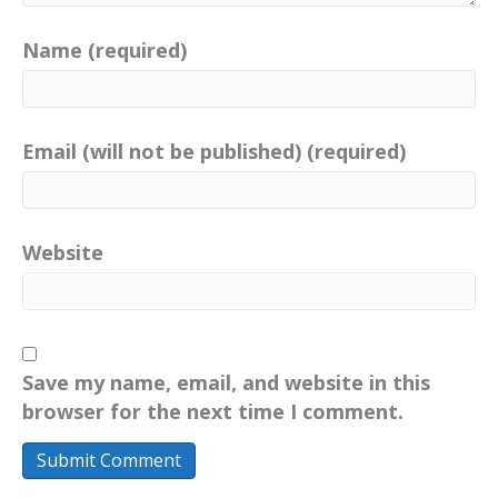
Name (required)
Email (will not be published) (required)
Website
Save my name, email, and website in this
browser for the next time I comment.