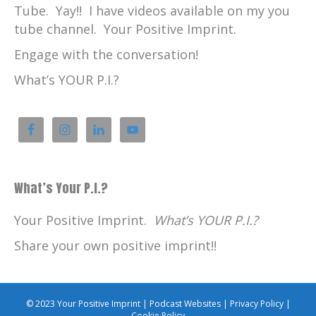
Tube. Yay!! I have videos available on my you
tube channel. Your Positive Imprint.
Engage with the conversation!
What’s YOUR P.I.?
What’s Your P.I.?
Your Positive Imprint.
What’s YOUR P.I.?
Share your own positive imprint!!
© 2023 Your Positive Imprint |
Podcast Websites
|
Privacy Policy
|
Cookie Policy