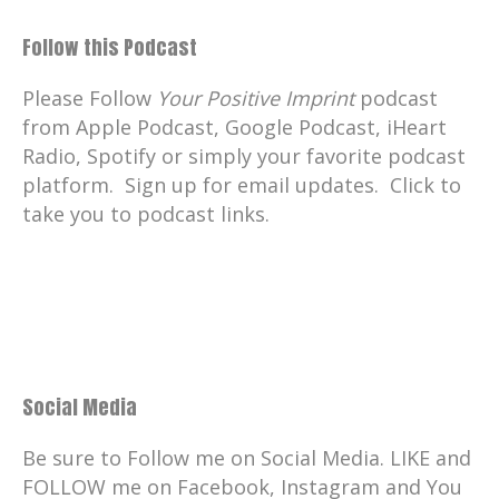
Follow this Podcast
Please Follow
Your Positive Imprint
podcast
from Apple Podcast, Google Podcast, iHeart
Radio, Spotify or simply your favorite podcast
platform. Sign up for email updates. Click to
take you to podcast links.
Social Media
Be sure to Follow me on Social Media. LIKE and
FOLLOW me on Facebook, Instagram and You