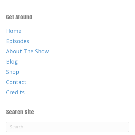
Get Around
Home
Episodes
About The Show
Blog
Shop
Contact
Credits
Search Site