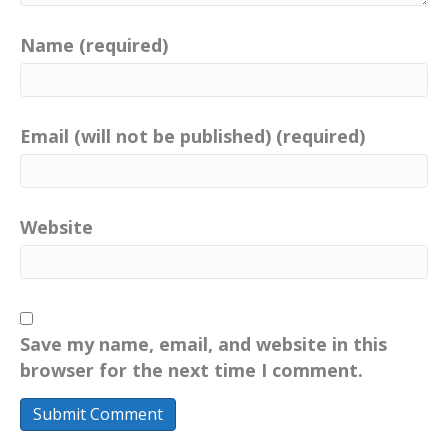
Name (required)
Email (will not be published) (required)
Website
Save my name, email, and website in this
browser for the next time I comment.