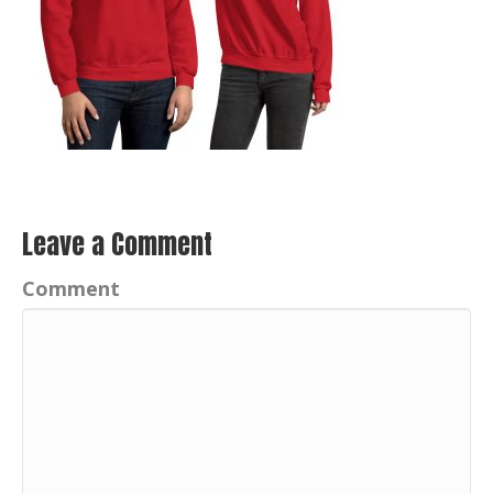
Leave a Comment
Comment