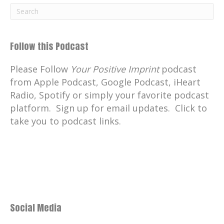
Follow this Podcast
Please Follow
Your Positive Imprint
podcast
from Apple Podcast, Google Podcast, iHeart
Radio, Spotify or simply your favorite podcast
platform. Sign up for email updates. Click to
take you to podcast links.
Social Media