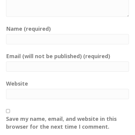
Name (required)
Email (will not be published) (required)
Website
Save my name, email, and website in this
browser for the next time I comment.