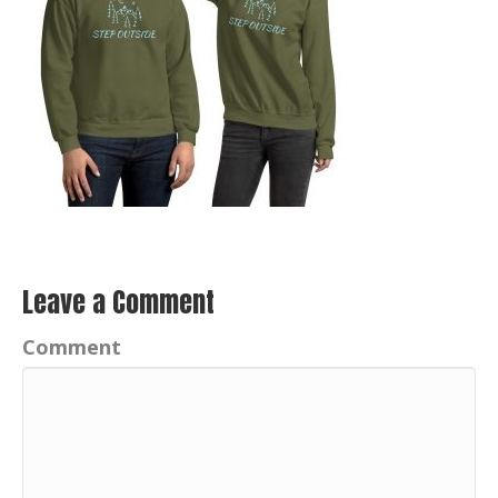
Leave a Comment
Comment