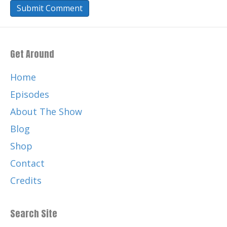
Get Around
Home
Episodes
About The Show
Blog
Shop
Contact
Credits
Search Site