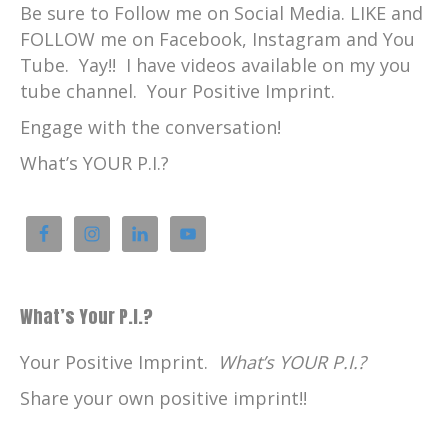
Be sure to Follow me on Social Media. LIKE and
FOLLOW me on Facebook, Instagram and You
Tube. Yay!! I have videos available on my you
tube channel. Your Positive Imprint.
Engage with the conversation!
What’s YOUR P.I.?
What’s Your P.I.?
Your Positive Imprint.
What’s YOUR P.I.?
Share your own positive imprint!!