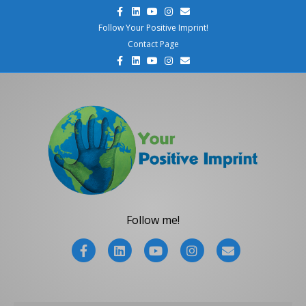
F
L
Y
I
E
a
i
o
n
m
c
n
u
s
a
Follow Your Positive Imprint!
e
k
t
t
i
Contact Page
b
e
u
a
l
o
d
b
g
F
L
Y
I
E
o
i
e
r
a
i
o
n
m
k
n
a
c
n
u
s
a
m
e
k
t
t
i
b
e
u
a
l
o
d
b
g
o
i
e
r
k
n
a
m
Follow me!
F
L
Y
I
E
a
i
o
n
m
c
n
u
s
a