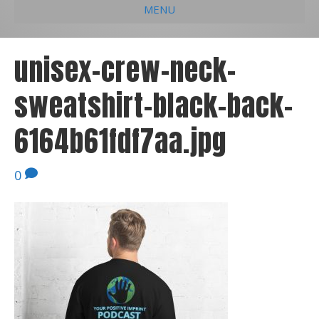
MENU
e
k
t
t
i
b
e
u
a
l
unisex-crew-neck-
o
d
b
g
sweatshirt-black-back-
o
i
e
r
k
n
a
6164b61fdf7aa.jpg
m
0