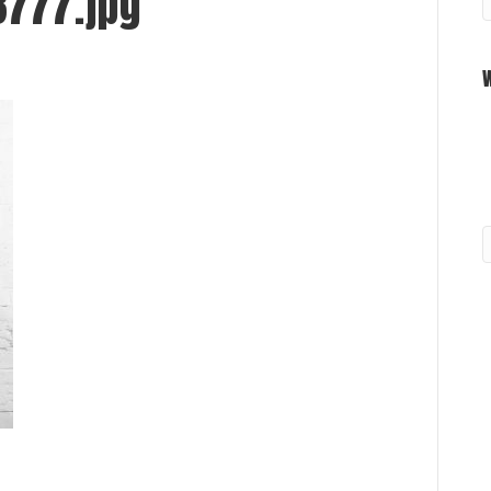
777.jpg