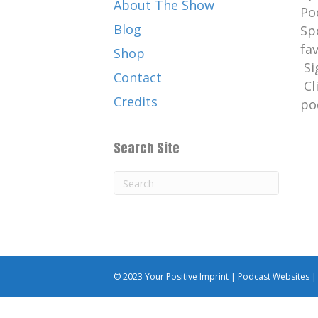
About The Show
Po
Blog
Sp
fa
Shop
Si
Contact
Cl
Credits
po
Search Site
© 2023 Your Positive Imprint |
Podcast Websites