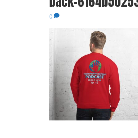
back-6164b50253
0