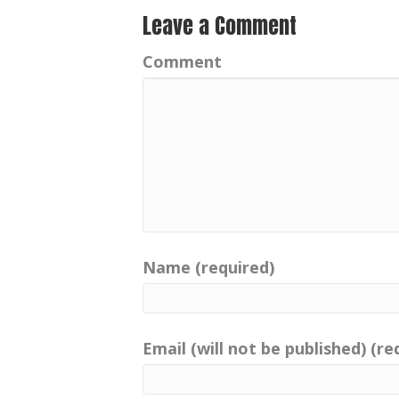
Leave a Comment
Comment
Name (required)
Email (will not be published) (re