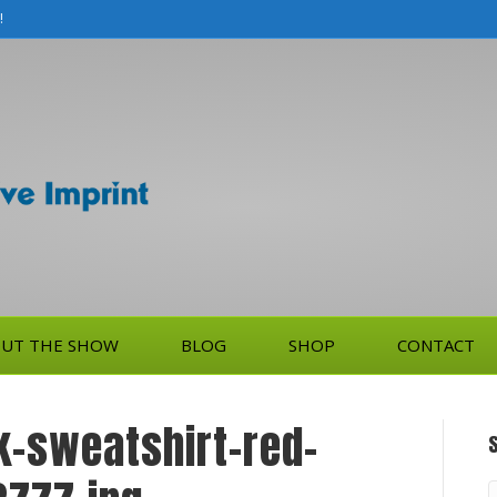
!
UT THE SHOW
BLOG
SHOP
CONTACT
-sweatshirt-red-
S