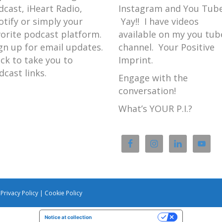
dcast, iHeart Radio,
Instagram and You Tube
otify or simply your
Yay!! I have videos
vorite podcast platform.
available on my you tub
gn up for email updates.
channel. Your Positive
ick to take you to
Imprint.
dcast links.
Engage with the
conversation!
What’s YOUR P.I.?
|
Privacy Policy
|
Cookie Policy
Notice at collection
Your Privacy Choices