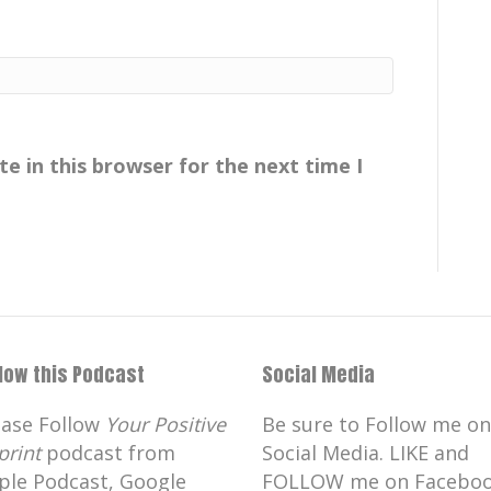
e in this browser for the next time I
llow this Podcast
Social Media
ease Follow
Your Positive
Be sure to Follow me on
print
podcast from
Social Media. LIKE and
ple Podcast, Google
FOLLOW me on Faceboo