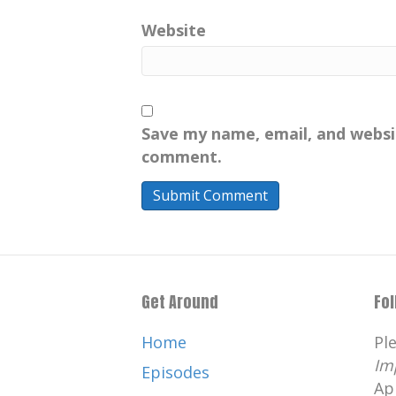
Website
Save my name, email, and websit
comment.
Get Around
Fo
Home
Pl
Im
Episodes
Ap