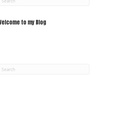
m
Welcome to my Blog