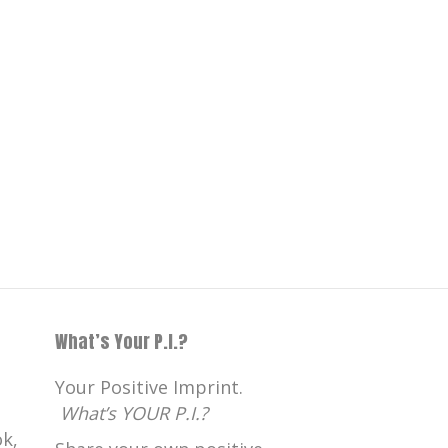
What’s Your P.I.?
Your Positive Imprint.
What’s YOUR P.I.?
k,