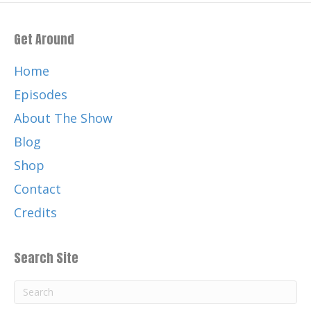
Get Around
Home
Episodes
About The Show
Blog
Shop
Contact
Credits
Search Site