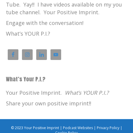
Tube. Yay!! I have videos available on my you
tube channel. Your Positive Imprint.
Engage with the conversation!
What’s YOUR P.I.?
What’s Your P.I.?
Your Positive Imprint.
What’s YOUR P.I.?
Share your own positive imprint!!
© 2023 Your Positive Imprint |
Podcast Websites
|
Privacy Policy
|
Cookie Policy