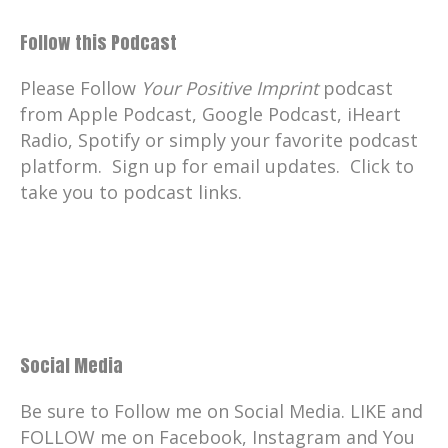
Follow this Podcast
Please Follow
Your Positive Imprint
podcast
from Apple Podcast, Google Podcast, iHeart
Radio, Spotify or simply your favorite podcast
platform. Sign up for email updates. Click to
take you to podcast links.
Social Media
Be sure to Follow me on Social Media. LIKE and
FOLLOW me on Facebook, Instagram and You