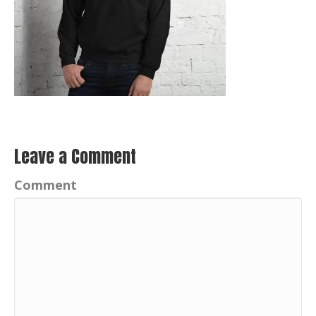
Leave a Comment
Comment