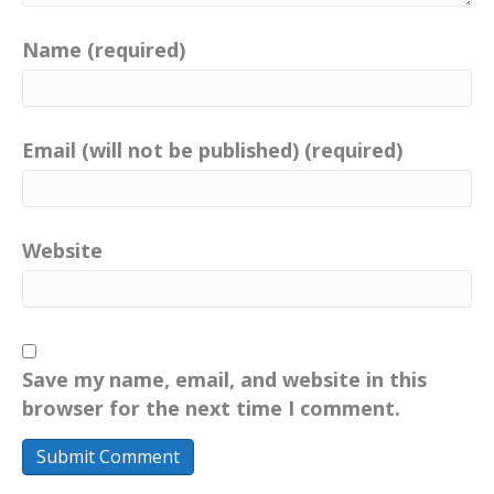
Name (required)
Email (will not be published) (required)
Website
Save my name, email, and website in this
browser for the next time I comment.