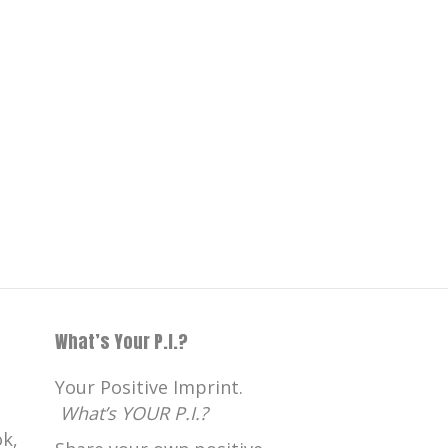
What’s Your P.I.?
Your Positive Imprint.
What’s YOUR P.I.?
k,