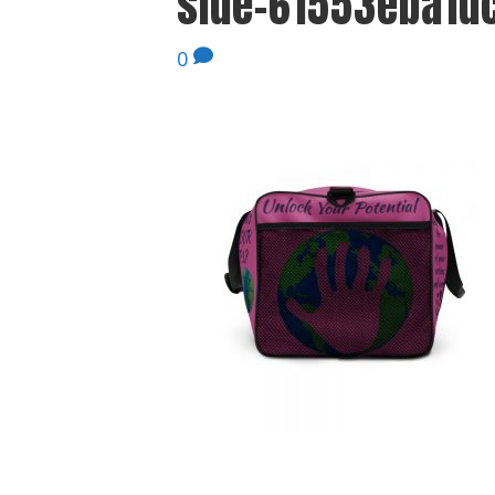
side-61553eba1dc
0