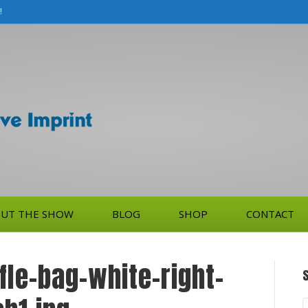
!
UT THE SHOW
BLOG
SHOP
CONTACT
ffle-bag-white-right-
S