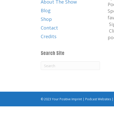
About The Show
Po
Blog
Sp
fa
Shop
Si
Contact
Cl
Credits
po
Search Site
© 2023 Your Positive Imprint |
Podcast Websites