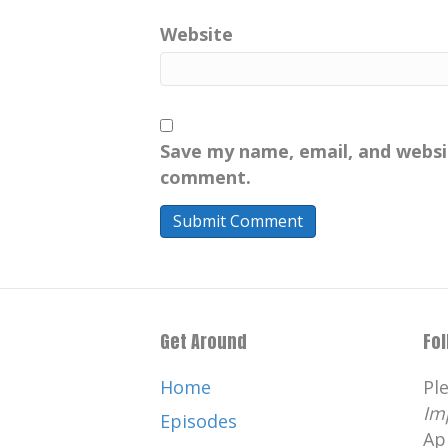
Website
Save my name, email, and websit
comment.
Get Around
Fo
Home
Pl
Im
Episodes
Ap