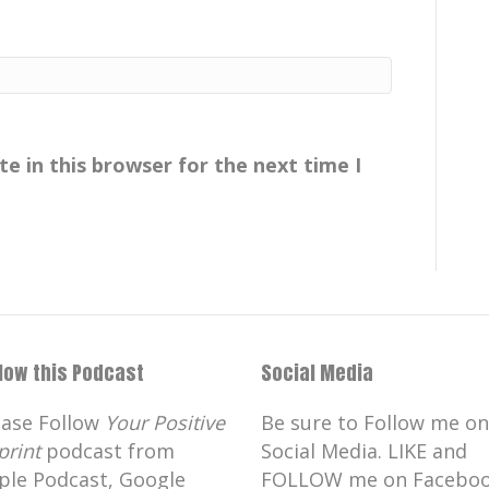
e in this browser for the next time I
llow this Podcast
Social Media
ease Follow
Your Positive
Be sure to Follow me on
print
podcast from
Social Media. LIKE and
ple Podcast, Google
FOLLOW me on Faceboo