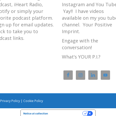
dcast, iHeart Radio,
Instagram and You Tube
otify or simply your
Yay!! I have videos
vorite podcast platform.
available on my you tub
gn up for email updates.
channel. Your Positive
ick to take you to
Imprint.
dcast links.
Engage with the
conversation!
What’s YOUR P.I.?
|
Privacy Policy
|
Cookie Policy
Notice at collection
Your Privacy Choices