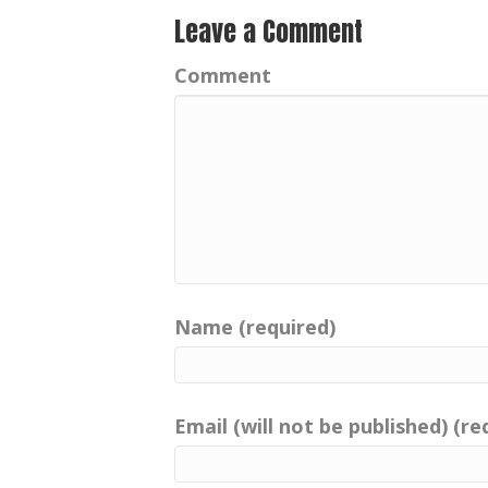
Leave a Comment
Comment
Name (required)
Email (will not be published) (re