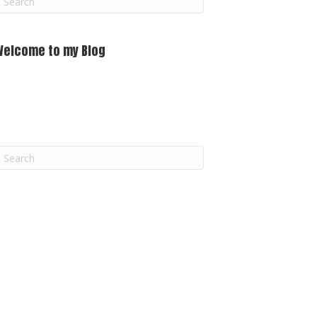
m
Welcome to my Blog