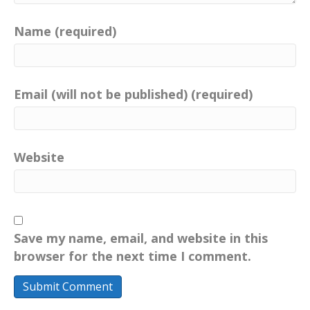
Name (required)
Email (will not be published) (required)
Website
Save my name, email, and website in this
browser for the next time I comment.