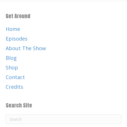
Get Around
Home
Episodes
About The Show
Blog
Shop
Contact
Credits
Search Site