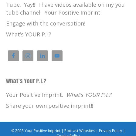
Tube. Yay!! I have videos available on my you
tube channel. Your Positive Imprint.
Engage with the conversation!
What’s YOUR P.I.?
What’s Your P.I.?
Your Positive Imprint.
What’s YOUR P.I.?
Share your own positive imprint!!
© 2023 Your Positive Imprint |
Podcast Websites
|
Privacy Policy
|
Cookie Policy