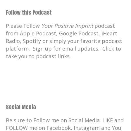
Follow this Podcast
Please Follow
Your Positive Imprint
podcast
from Apple Podcast, Google Podcast, iHeart
Radio, Spotify or simply your favorite podcast
platform. Sign up for email updates. Click to
take you to podcast links.
Social Media
Be sure to Follow me on Social Media. LIKE and
FOLLOW me on Facebook, Instagram and You