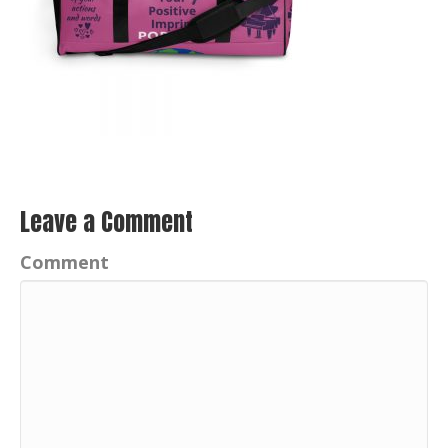
Leave a Comment
Comment