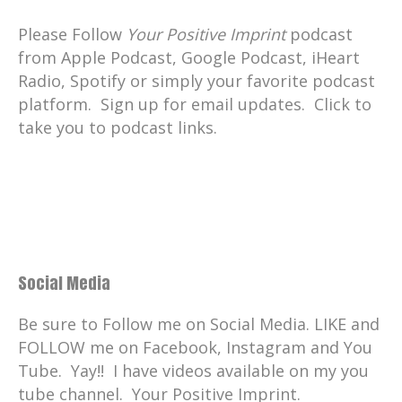
Please Follow
Your Positive Imprint
podcast
from Apple Podcast, Google Podcast, iHeart
Radio, Spotify or simply your favorite podcast
platform. Sign up for email updates. Click to
take you to podcast links.
Social Media
Be sure to Follow me on Social Media. LIKE and
FOLLOW me on Facebook, Instagram and You
Tube. Yay!! I have videos available on my you
tube channel. Your Positive Imprint.