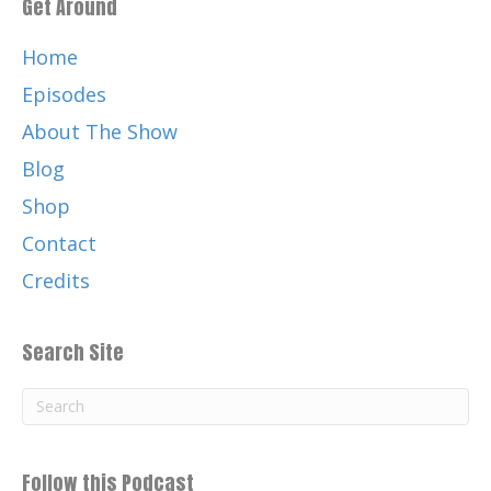
Get Around
Home
Episodes
About The Show
Blog
Shop
Contact
Credits
Search Site
Follow this Podcast