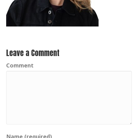
Leave a Comment
Comment
Name (required)