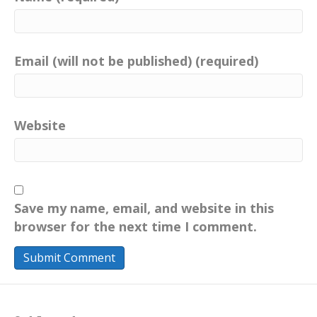
Email (will not be published) (required)
Website
Save my name, email, and website in this
browser for the next time I comment.