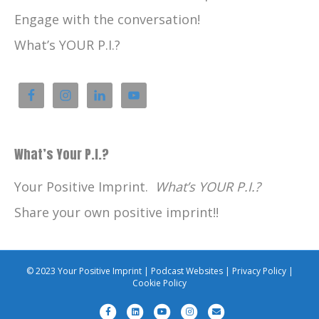
Engage with the conversation!
What’s YOUR P.I.?
What’s Your P.I.?
Your Positive Imprint.
What’s YOUR P.I.?
Share your own positive imprint!!
© 2023 Your Positive Imprint |
Podcast Websites
|
Privacy Policy
|
Cookie Policy
F
L
Y
I
E