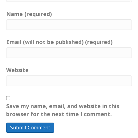
Name (required)
Email (will not be published) (required)
Website
Save my name, email, and website in this
browser for the next time I comment.