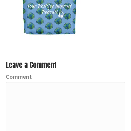
Leave a Comment
Comment