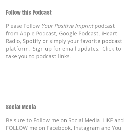
Follow this Podcast
Please Follow
Your Positive Imprint
podcast
from Apple Podcast, Google Podcast, iHeart
Radio, Spotify or simply your favorite podcast
platform. Sign up for email updates. Click to
take you to podcast links.
Social Media
Be sure to Follow me on Social Media. LIKE and
FOLLOW me on Facebook, Instagram and You