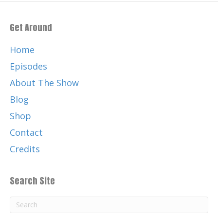
Get Around
Home
Episodes
About The Show
Blog
Shop
Contact
Credits
Search Site