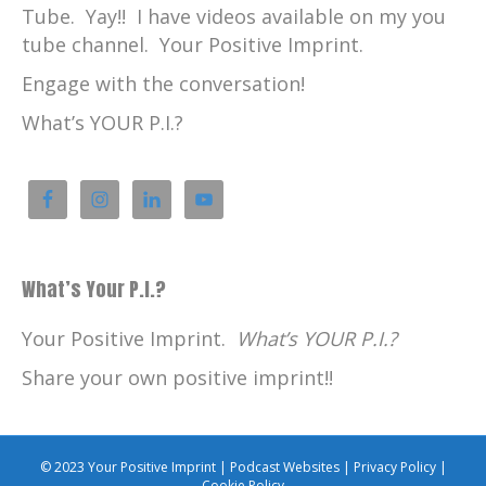
Tube. Yay!! I have videos available on my you
tube channel. Your Positive Imprint.
Engage with the conversation!
What’s YOUR P.I.?
What’s Your P.I.?
Your Positive Imprint.
What’s YOUR P.I.?
Share your own positive imprint!!
© 2023 Your Positive Imprint |
Podcast Websites
|
Privacy Policy
|
Cookie Policy