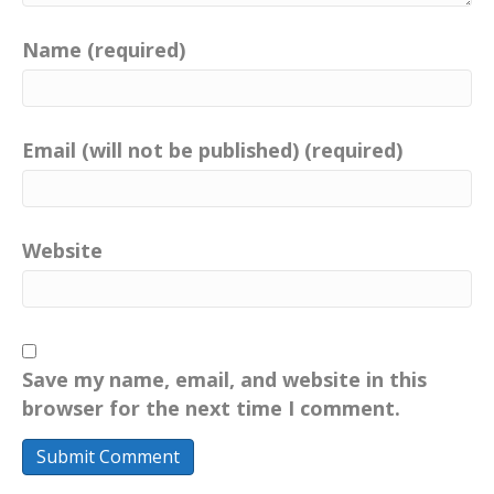
Name (required)
Email (will not be published) (required)
Website
Save my name, email, and website in this
browser for the next time I comment.