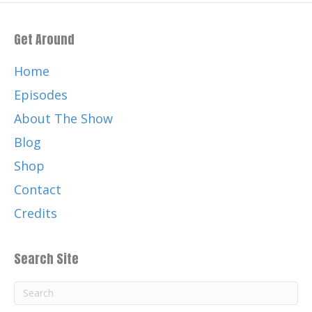
Get Around
Home
Episodes
About The Show
Blog
Shop
Contact
Credits
Search Site