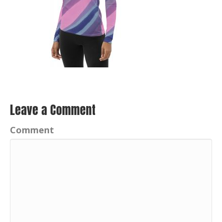
Leave a Comment
Comment