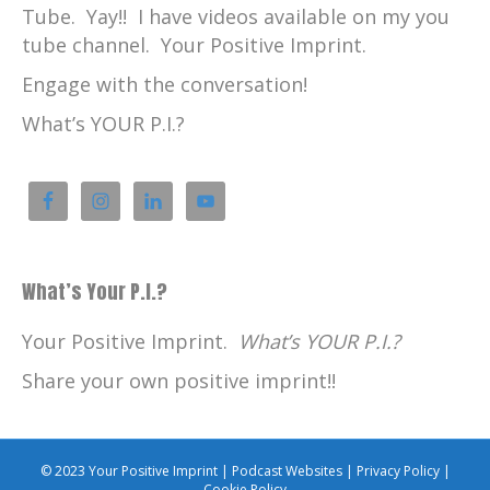
Tube. Yay!! I have videos available on my you
tube channel. Your Positive Imprint.
Engage with the conversation!
What’s YOUR P.I.?
What’s Your P.I.?
Your Positive Imprint.
What’s YOUR P.I.?
Share your own positive imprint!!
© 2023 Your Positive Imprint |
Podcast Websites
|
Privacy Policy
|
Cookie Policy