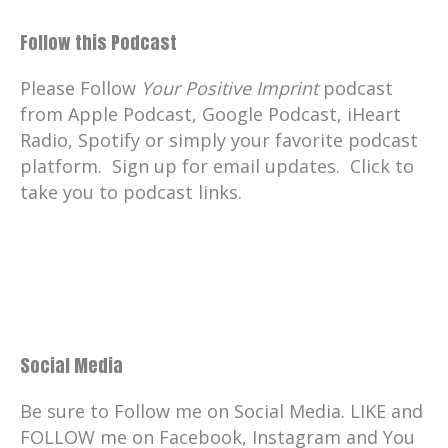
Follow this Podcast
Please Follow
Your Positive Imprint
podcast
from Apple Podcast, Google Podcast, iHeart
Radio, Spotify or simply your favorite podcast
platform. Sign up for email updates. Click to
take you to podcast links.
Social Media
Be sure to Follow me on Social Media. LIKE and
FOLLOW me on Facebook, Instagram and You