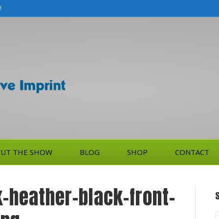
!
UT THE SHOW
BLOG
SHOP
CONTACT
-heather-black-front-
S