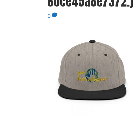
60ce45a8e7372.
0