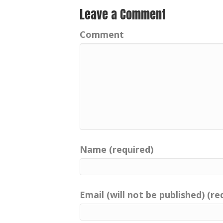
Leave a Comment
Comment
Name (required)
Email (will not be published) (re