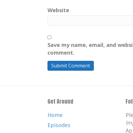
Website
Save my name, email, and websit
comment.
Get Around
Fo
Home
Pl
Im
Episodes
Ap