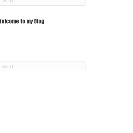
m
Welcome to my Blog