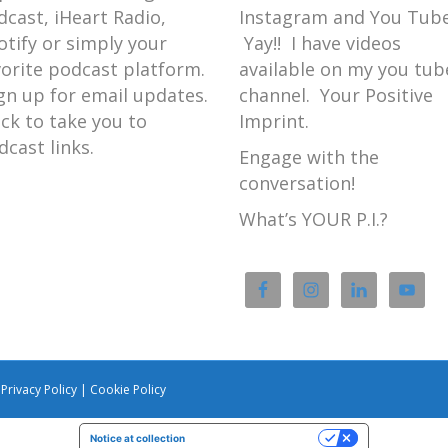
dcast, iHeart Radio,
Instagram and You Tube
otify or simply your
Yay!! I have videos
vorite podcast platform.
available on my you tub
gn up for email updates.
channel. Your Positive
ick to take you to
Imprint.
dcast links.
Engage with the
conversation!
What’s YOUR P.I.?
|
Privacy Policy
|
Cookie Policy
Notice at collection
Your Privacy Choices