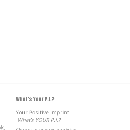
What’s Your P.I.?
Your Positive Imprint.
What’s YOUR P.I.?
k,