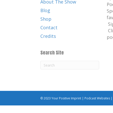
About The Show
Po
Blog
Sp
fa
Shop
Si
Contact
Cl
Credits
po
Search Site
© 2023 Your Positive Imprint |
Podcast Websites