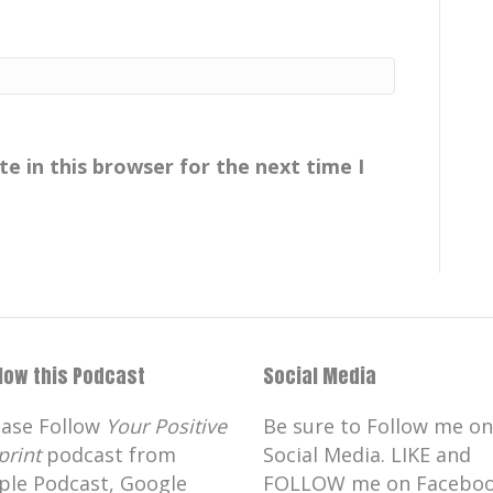
e in this browser for the next time I
llow this Podcast
Social Media
ease Follow
Your Positive
Be sure to Follow me on
print
podcast from
Social Media. LIKE and
ple Podcast, Google
FOLLOW me on Faceboo