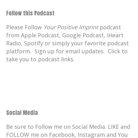
Follow this Podcast
Please Follow
Your Positive Imprint
podcast
from Apple Podcast, Google Podcast, iHeart
Radio, Spotify or simply your favorite podcast
platform. Sign up for email updates. Click to
take you to podcast links.
Social Media
Be sure to Follow me on Social Media. LIKE and
FOLLOW me on Facebook, Instagram and You