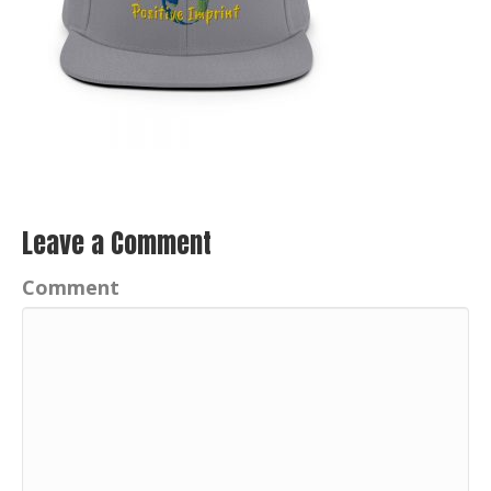
Leave a Comment
Comment