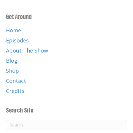
Get Around
Home
Episodes
About The Show
Blog
Shop
Contact
Credits
Search Site