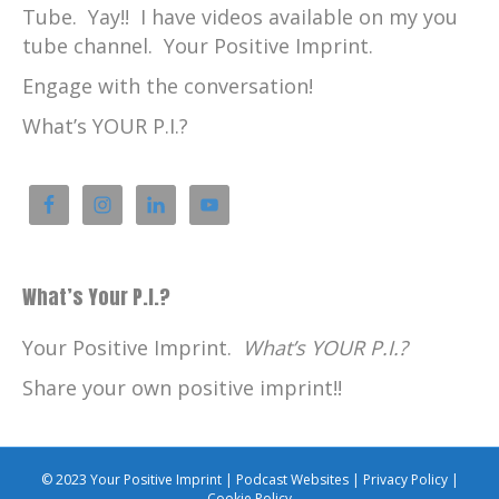
Tube. Yay!! I have videos available on my you
tube channel. Your Positive Imprint.
Engage with the conversation!
What’s YOUR P.I.?
What’s Your P.I.?
Your Positive Imprint.
What’s YOUR P.I.?
Share your own positive imprint!!
© 2023 Your Positive Imprint |
Podcast Websites
|
Privacy Policy
|
Cookie Policy