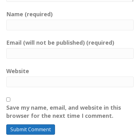
Name (required)
Email (will not be published) (required)
Website
Save my name, email, and website in this
browser for the next time I comment.