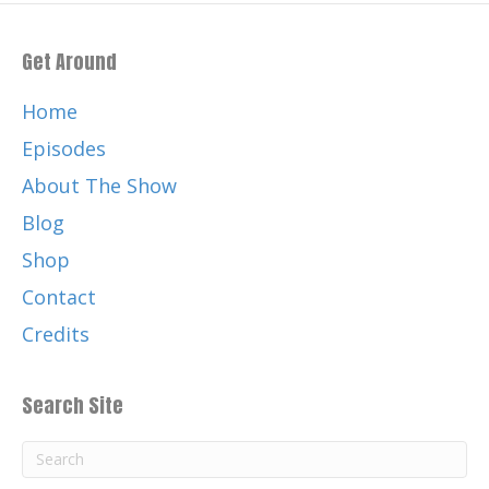
Get Around
Home
Episodes
About The Show
Blog
Shop
Contact
Credits
Search Site