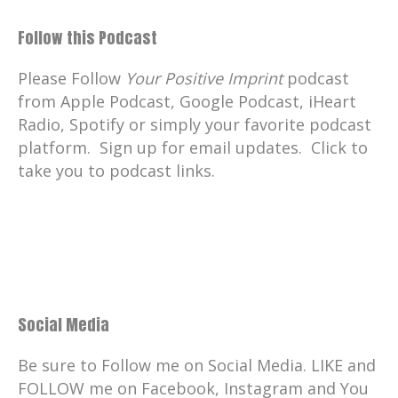
Follow this Podcast
Please Follow
Your Positive Imprint
podcast
from Apple Podcast, Google Podcast, iHeart
Radio, Spotify or simply your favorite podcast
platform. Sign up for email updates. Click to
take you to podcast links.
Social Media
Be sure to Follow me on Social Media. LIKE and
FOLLOW me on Facebook, Instagram and You