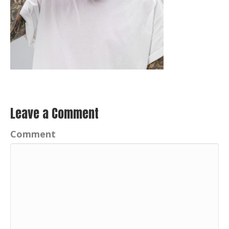
Leave a Comment
Comment