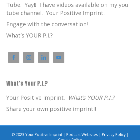
Tube. Yay!! I have videos available on my you
tube channel. Your Positive Imprint.
Engage with the conversation!
What’s YOUR P.I.?
What’s Your P.I.?
Your Positive Imprint.
What’s YOUR P.I.?
Share your own positive imprint!!
© 2023 Your Positive Imprint |
Podcast Websites
|
Privacy Policy
|
Cookie Policy