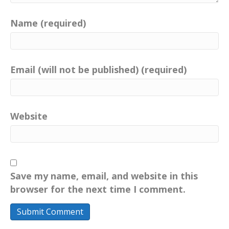
Name (required)
Email (will not be published) (required)
Website
Save my name, email, and website in this
browser for the next time I comment.