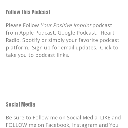
Follow this Podcast
Please Follow
Your Positive Imprint
podcast
from Apple Podcast, Google Podcast, iHeart
Radio, Spotify or simply your favorite podcast
platform. Sign up for email updates. Click to
take you to podcast links.
Social Media
Be sure to Follow me on Social Media. LIKE and
FOLLOW me on Facebook, Instagram and You