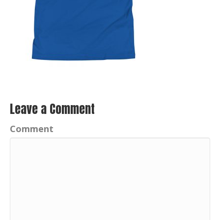
Leave a Comment
Comment