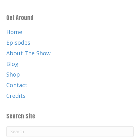
Get Around
Home
Episodes
About The Show
Blog
Shop
Contact
Credits
Search Site