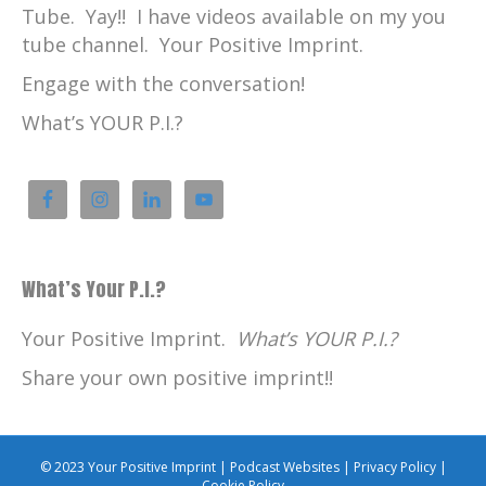
Tube. Yay!! I have videos available on my you
tube channel. Your Positive Imprint.
Engage with the conversation!
What’s YOUR P.I.?
What’s Your P.I.?
Your Positive Imprint.
What’s YOUR P.I.?
Share your own positive imprint!!
© 2023 Your Positive Imprint |
Podcast Websites
|
Privacy Policy
|
Cookie Policy