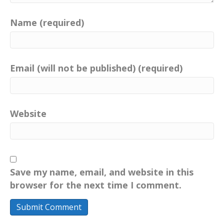
Name (required)
Email (will not be published) (required)
Website
Save my name, email, and website in this
browser for the next time I comment.