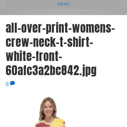
MENU
e
k
t
t
i
b
e
u
a
l
all-over-print-womens-
o
d
b
g
crew-neck-t-shirt-
o
i
e
r
k
n
a
white-front-
m
60afc3a2bc842.jpg
0