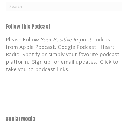
Follow this Podcast
Please Follow
Your Positive Imprint
podcast
from Apple Podcast, Google Podcast, iHeart
Radio, Spotify or simply your favorite podcast
platform. Sign up for email updates. Click to
take you to podcast links.
Social Media