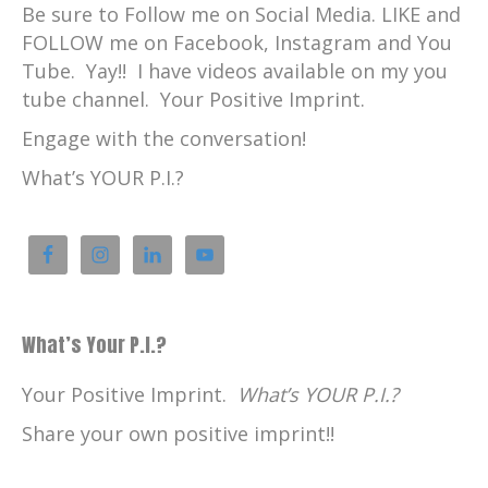
Be sure to Follow me on Social Media. LIKE and
FOLLOW me on Facebook, Instagram and You
Tube. Yay!! I have videos available on my you
tube channel. Your Positive Imprint.
Engage with the conversation!
What’s YOUR P.I.?
What’s Your P.I.?
Your Positive Imprint.
What’s YOUR P.I.?
Share your own positive imprint!!