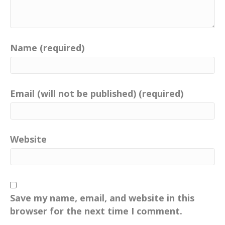
Name (required)
Email (will not be published) (required)
Website
Save my name, email, and website in this
browser for the next time I comment.