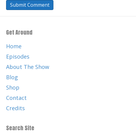
Get Around
Home
Episodes
About The Show
Blog
Shop
Contact
Credits
Search Site