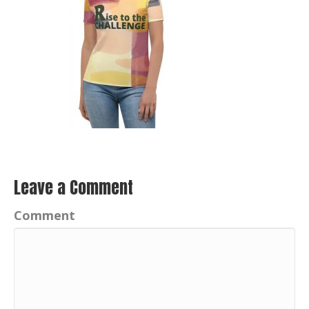
Leave a Comment
Comment