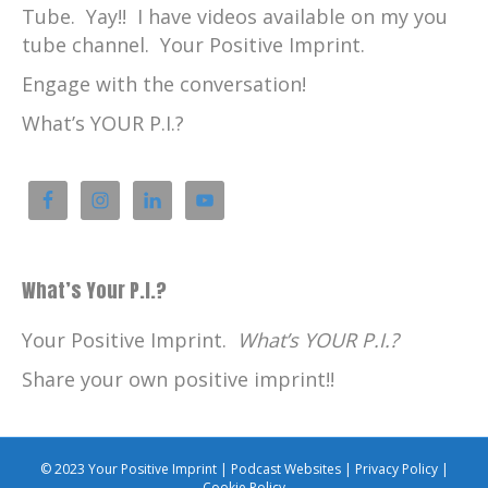
Tube. Yay!! I have videos available on my you
tube channel. Your Positive Imprint.
Engage with the conversation!
What’s YOUR P.I.?
What’s Your P.I.?
Your Positive Imprint.
What’s YOUR P.I.?
Share your own positive imprint!!
© 2023 Your Positive Imprint |
Podcast Websites
|
Privacy Policy
|
Cookie Policy