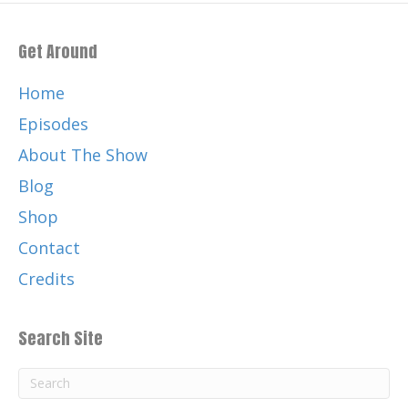
Get Around
Home
Episodes
About The Show
Blog
Shop
Contact
Credits
Search Site