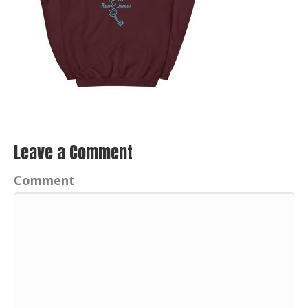
Leave a Comment
Comment