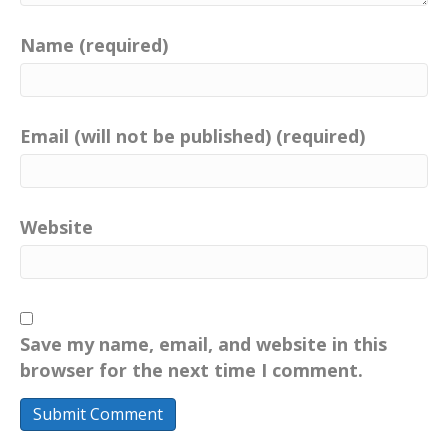
Name (required)
Email (will not be published) (required)
Website
Save my name, email, and website in this
browser for the next time I comment.