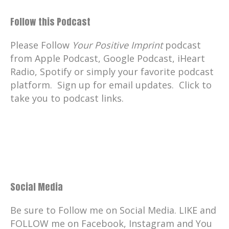
Follow this Podcast
Please Follow
Your Positive Imprint
podcast
from Apple Podcast, Google Podcast, iHeart
Radio, Spotify or simply your favorite podcast
platform. Sign up for email updates. Click to
take you to podcast links.
Social Media
Be sure to Follow me on Social Media. LIKE and
FOLLOW me on Facebook, Instagram and You