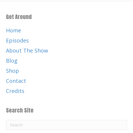
Get Around
Home
Episodes
About The Show
Blog
Shop
Contact
Credits
Search Site