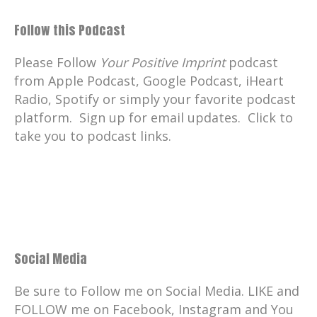
Follow this Podcast
Please Follow
Your Positive Imprint
podcast
from Apple Podcast, Google Podcast, iHeart
Radio, Spotify or simply your favorite podcast
platform. Sign up for email updates. Click to
take you to podcast links.
Social Media
Be sure to Follow me on Social Media. LIKE and
FOLLOW me on Facebook, Instagram and You