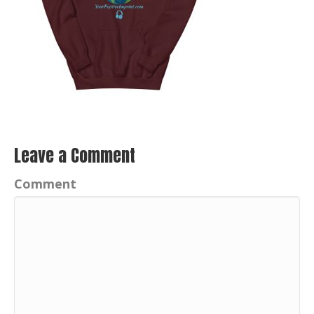
Leave a Comment
Comment