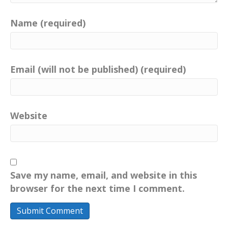
Name (required)
Email (will not be published) (required)
Website
Save my name, email, and website in this
browser for the next time I comment.