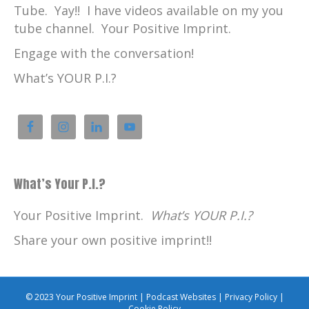
Tube. Yay!! I have videos available on my you
tube channel. Your Positive Imprint.
Engage with the conversation!
What’s YOUR P.I.?
What’s Your P.I.?
Your Positive Imprint.
What’s YOUR P.I.?
Share your own positive imprint!!
© 2023 Your Positive Imprint |
Podcast Websites
|
Privacy Policy
|
Cookie Policy